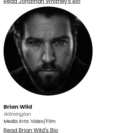
Read Jonathan Whitney's Bio
Brian Wild
Wilmington
Media Arts: Video/Film
Read Brian Wild's Bio