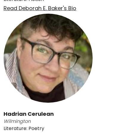
Read Deborah E. Baker's Bio
Hadrian Cerulean
Wilmington
Literature: Poetry