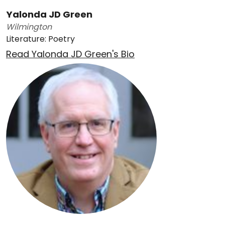
Yalonda JD Green
Wilmington
Literature: Poetry
Read Yalonda JD Green's Bio