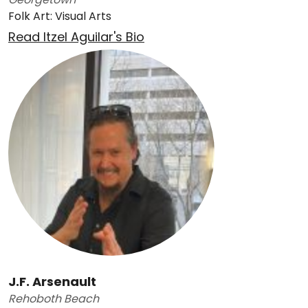
Folk Art: Visual Arts
Read Itzel Aguilar's Bio
J.F. Arsenault
Rehoboth Beach