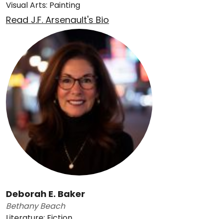
Visual Arts: Painting
Read J.F. Arsenault's Bio
Deborah E. Baker
Bethany Beach
Literature: Fiction