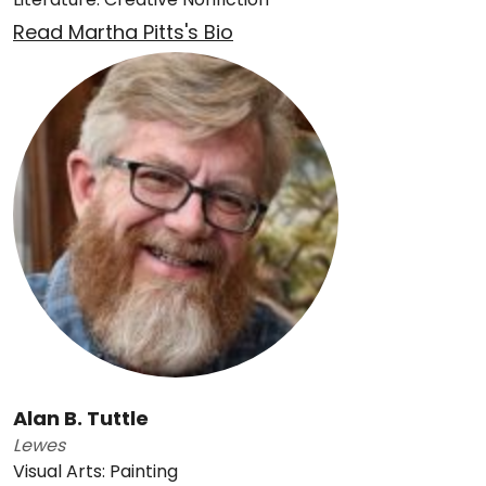
Read Martha Pitts's Bio
Alan B. Tuttle
Lewes
Visual Arts: Painting