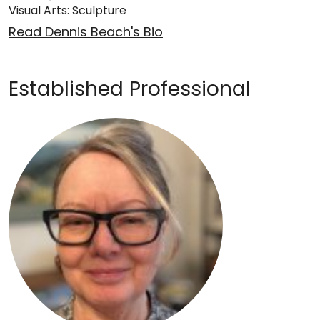
Visual Arts: Sculpture
Read Dennis Beach's Bio
Established Professional