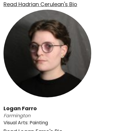
Read Hadrian Cerulean's Bio
Logan Farro
Farmington
Visual Arts: Painting