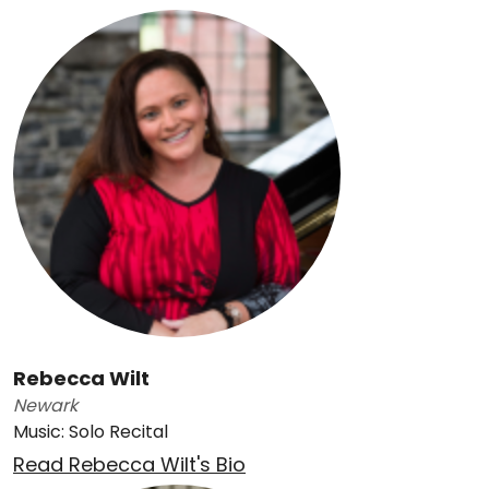
Rebecca Wilt
Newark
Music: Solo Recital
Read Rebecca Wilt's Bio