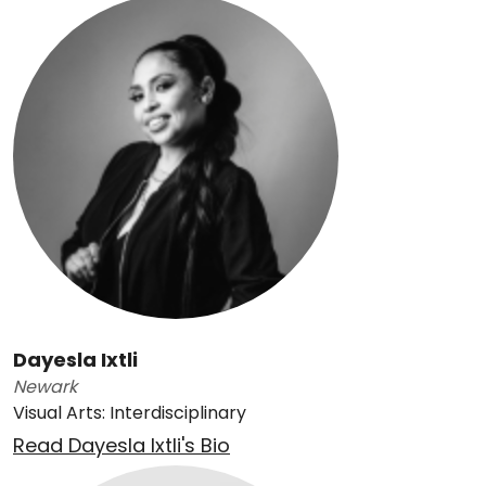
Dayesla Ixtli
Newark
Visual Arts: Interdisciplinary
Read Dayesla Ixtli's Bio