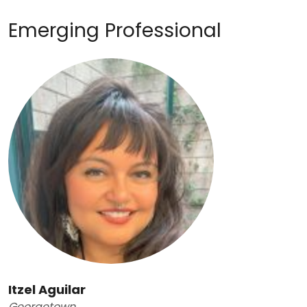
Emerging Professional
Itzel Aguilar
Georgetown