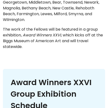
Georgetown, Middletown, Bear, Townsend, Newark,
Magnolia, Bethany Beach, New Castle, Rehoboth
Beach, Farmington, Lewes, Milford, Smyrna, and
Wilmington.
The work of the Fellows will be featured in a group
exhibition,
Award Winners XXVI
, which kicks off at the
Biggs Museum of American Art and will travel
statewide.
Award Winners XXVI
Group Exhibition
Schedule