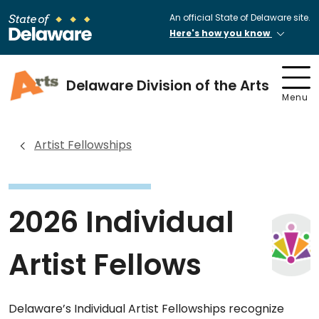
An official State of Delaware site.
Here's how you know
Delaware Division of the Arts
Menu
Artist Fellowships
2026 Individual
Artist Fellows
Delaware’s Individual Artist Fellowships recognize