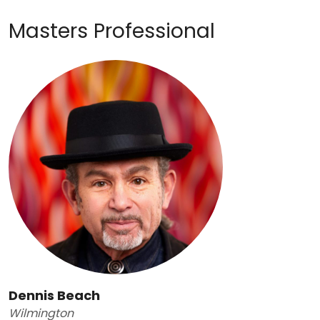
Masters Professional
Dennis Beach
Wilmington