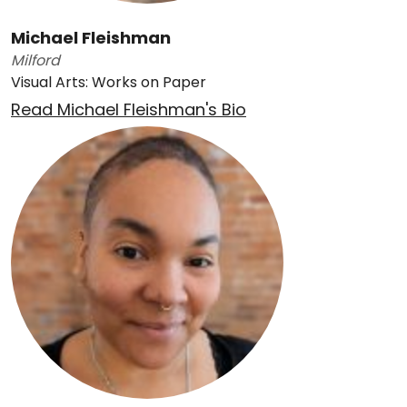
Michael Fleishman
Milford
Visual Arts: Works on Paper
Read Michael Fleishman's Bio