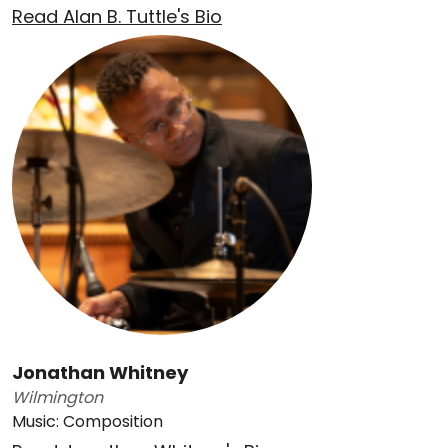
Read Alan B. Tuttle's Bio
Jonathan Whitney
Wilmington
Music: Composition