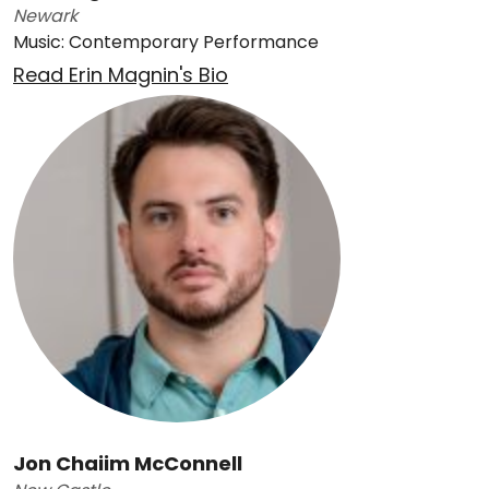
Newark
Music: Contemporary Performance
Read Erin Magnin's Bio
Jon Chaiim McConnell