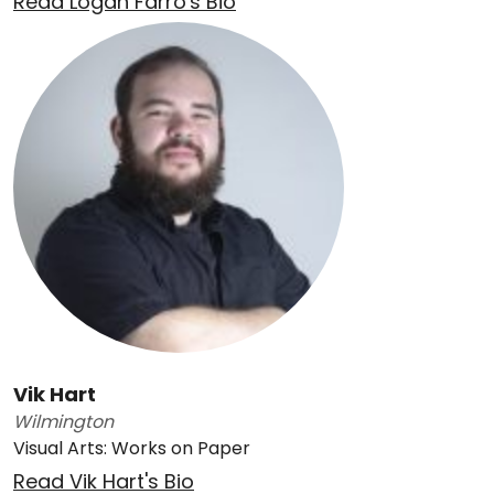
Read Logan Farro's Bio
Vik Hart
Wilmington
Visual Arts: Works on Paper
Read Vik Hart's Bio