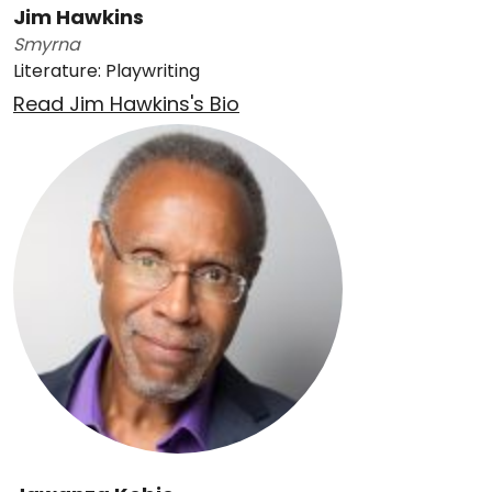
Jim Hawkins
Smyrna
Literature: Playwriting
Read Jim Hawkins's Bio