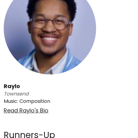
Raylo
Townsend
Music: Composition
Read Raylo's Bio
Runners-Up