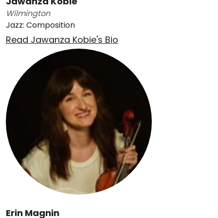
Jawanza Kobie
Wilmington
Jazz: Composition
Read Jawanza Kobie's Bio
Erin Magnin