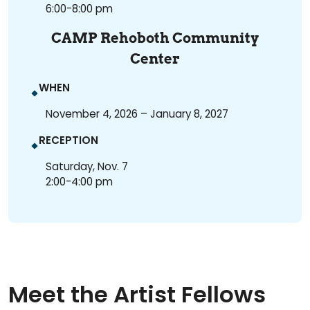
6:00-8:00 pm
CAMP Rehoboth Community
Center
WHEN
November 4, 2026 – January 8, 2027
RECEPTION
Saturday, Nov. 7
2:00-4:00 pm
Meet the Artist Fellows