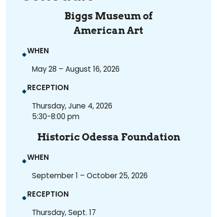
Biggs Museum of
American Art
WHEN
May 28 – August 16, 2026
RECEPTION
Thursday, June 4, 2026
5:30-8:00 pm
Historic Odessa Foundation
WHEN
September 1 – October 25, 2026
RECEPTION
Thursday, Sept. 17