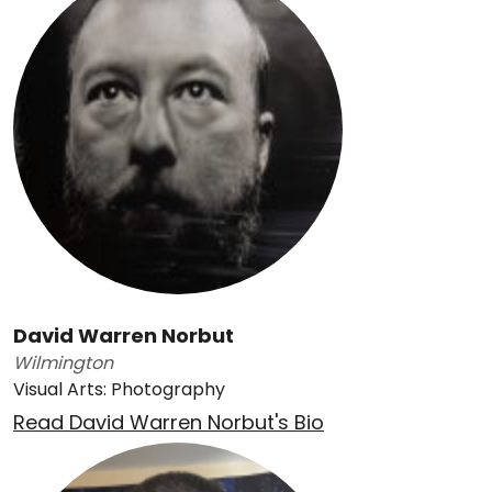
David Warren Norbut
Wilmington
Visual Arts: Photography
Read David Warren Norbut's Bio