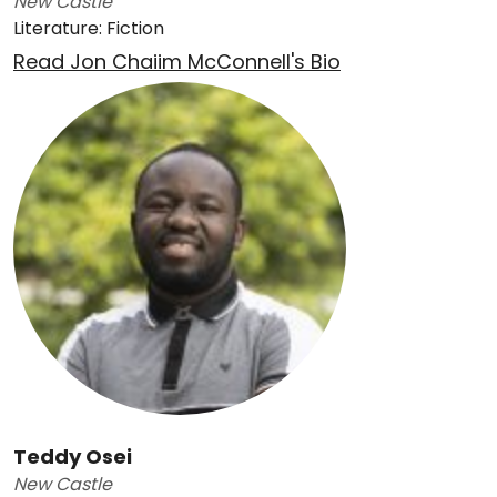
New Castle
Literature: Fiction
Read Jon Chaiim McConnell's Bio
Teddy Osei
New Castle