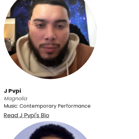
J Pvpi
Magnolia
Music: Contemporary Performance
Read J Pvpi's Bio