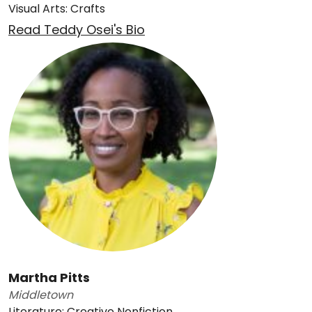
Visual Arts: Crafts
Read Teddy Osei's Bio
Martha Pitts
Middletown
Literature: Creative Nonfiction