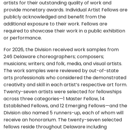
artists for their outstanding quality of work and
provide monetary awards. Individual Artist Fellows are
publicly acknowledged and benefit from the
additional exposure to their work. Fellows are
required to showcase their work in a public exhibition
or performance.
For 2026, the Division received work samples from
246 Delaware choreographers; composers;
musicians; writers; and folk, media, and visual artists.
The work samples were reviewed by out-of-state
arts professionals who considered the demonstrated
creativity and skill in each artist’s respective art form.
Twenty-seven artists were selected for fellowships
across three categories—1 Master Fellow, 14
Established Fellows, and 12 Emerging Fellows—and the
Division also named 5 runners-up, each of whom will
receive an honorarium. The twenty-seven selected
fellows reside throughout Delaware including