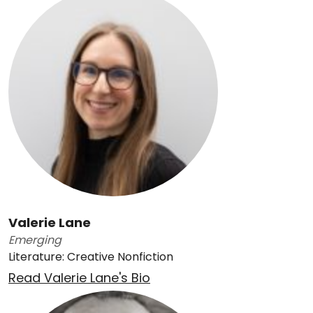
Valerie Lane
Emerging
Literature: Creative Nonfiction
Read Valerie Lane's Bio