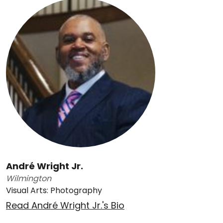
André Wright Jr.
Wilmington
Visual Arts: Photography
Read André Wright Jr.'s Bio