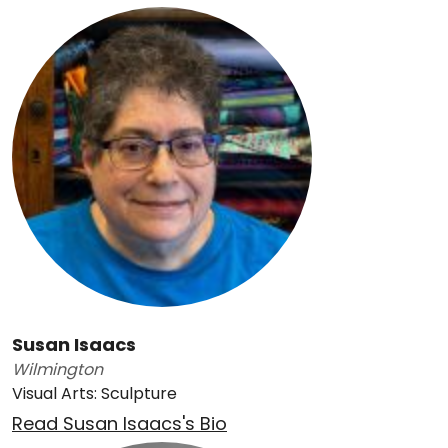
Susan Isaacs
Wilmington
Visual Arts: Sculpture
Read Susan Isaacs's Bio