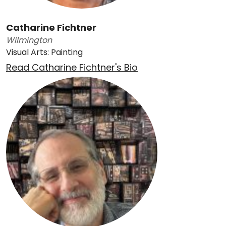
Catharine Fichtner
Wilmington
Visual Arts: Painting
Read Catharine Fichtner's Bio