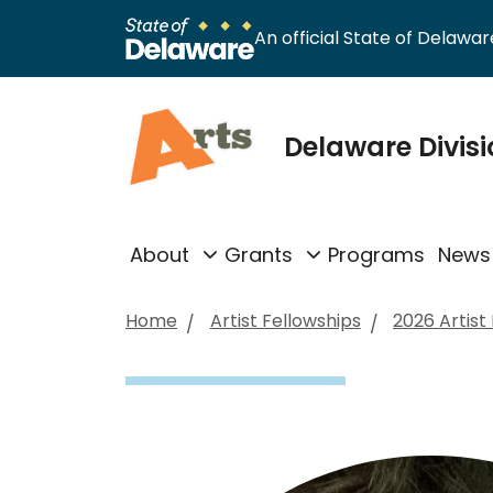
An official State of Delaware
Delaware Divisi
About
Grants
Programs
News
Home
Artist Fellowships
2026 Artist