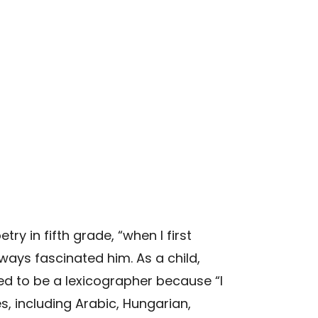
y in fifth grade, “when I first
ys fascinated him. As a child,
ed to be a lexicographer because “I
s, including Arabic, Hungarian,