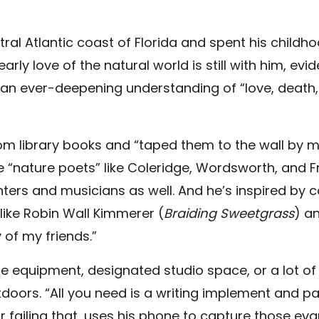
al Atlantic coast of Florida and spent his childho
rly love of the natural world is still with him, evi
 an ever-deepening understanding of “love, death, i
om library books and “taped them to the wall by 
re “nature poets” like Coleridge, Wordsworth, and F
ers and musicians as well. And he’s inspired by 
like Robin Wall Kimmerer (
Braiding Sweetgrass
) a
y of my friends.”
e equipment, designated studio space, or a lot of 
doors. “All you need is a writing implement and p
r failing that, uses his phone to capture those ev