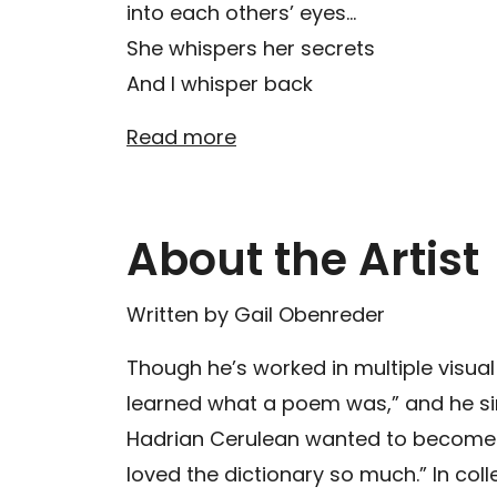
into each others’ eyes…
She whispers her secrets
And I whisper back
Read more
About the Artist
Written by Gail Obenreder
Though he’s worked in multiple visual
learned what a poem was,” and he si
Hadrian Cerulean wanted to become a 
loved the dictionary so much.” In col