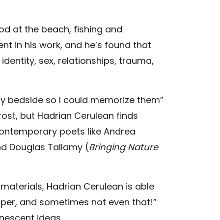
od at the beach, fishing and
dent in his work, and he’s found that
dentity, sex, relationships, trauma,
my bedside so I could memorize them”
rost, but Hadrian Cerulean finds
contemporary poets like Andrea
nd Douglas Tallamy (
Bringing Nature
materials, Hadrian Cerulean is able
aper, and sometimes not even that!”
anescent ideas.