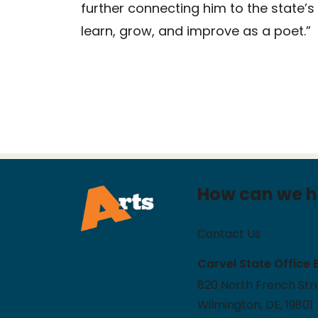
further connecting him to the state’s
learn, grow, and improve as a poet.”
How can we h
Contact Us
Carvel State Office 
820 North French Stre
Wilmington, DE, 19801