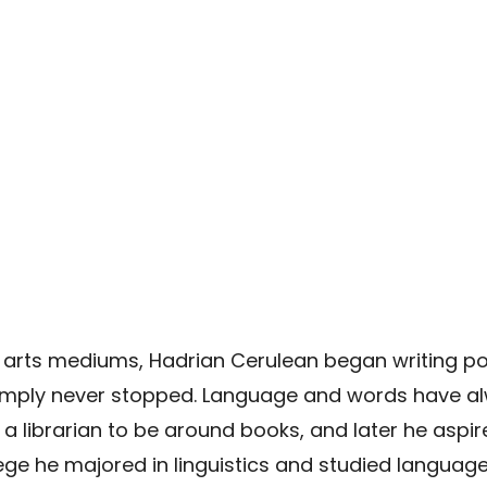
 arts mediums, Hadrian Cerulean began writing poetr
mply never stopped. Language and words have alwa
librarian to be around books, and later he aspir
lege he majored in linguistics and studied language