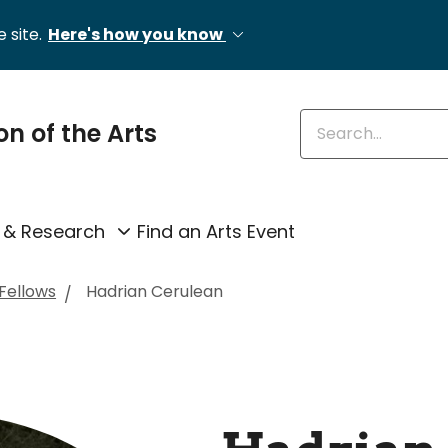
 site.
Here's how you know
Enter keywords
on of the Arts
 & Research
Find an Arts Event
 Fellows
Hadrian Cerulean