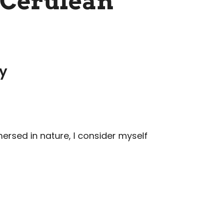
 Cerulean
ry
mersed in nature, I consider myself