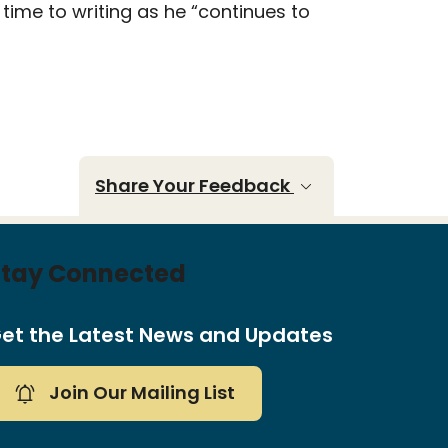
time to writing as he “continues to
Share Your Feedback
Stay Connected
et the Latest News and Updates
Join Our Mailing List