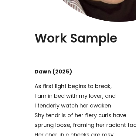
Work Sample
Dawn (2025)
As first light begins to break,
I am in bed with my lover, and
I tenderly watch her awaken
Shy tendrils of her fiery curls have
sprung loose, framing her radiant fa
Her cherubic cheeks are rosy,