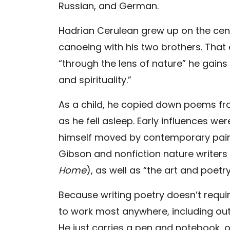
Russian, and German.
Hadrian Cerulean grew up on the centr
canoeing with his two brothers. That ea
“through the lens of nature” he gains
and spirituality.”
As a child, he copied down poems fr
as he fell asleep. Early influences we
himself moved by contemporary paint
Gibson and nonfiction nature writers 
Home
), as well as “the art and poetr
Because writing poetry doesn’t requir
to work most anywhere, including out
He just carries a pen and notebook, o