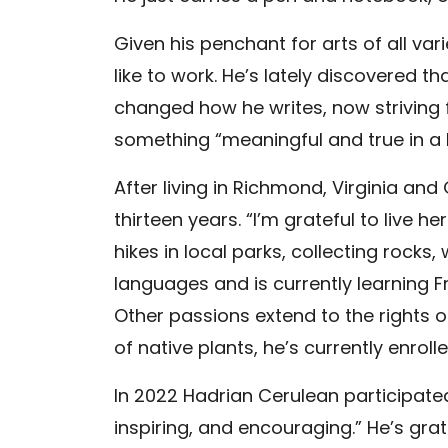
Given his penchant for arts of all v
like to work. He’s lately discovered 
changed how he writes, now striving f
something “meaningful and true in a 
After living in Richmond, Virginia and
thirteen years. “I’m grateful to live 
hikes in local parks, collecting rocks
languages and is currently learning Fr
Other passions extend to the rights 
of native plants, he’s currently enrol
In 2022 Hadrian Cerulean participated
inspiring, and encouraging.” He’s grat