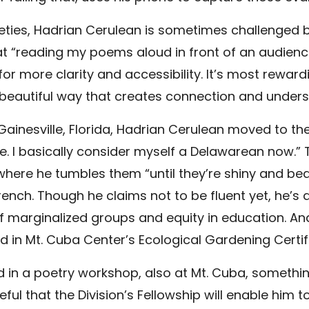
arieties, Hadrian Cerulean is sometimes challenged
that “reading my poems aloud in front of an audien
or more clarity and accessibility. It’s most rewar
beautiful way that creates connection and underst
 Gainesville, Florida, Hadrian Cerulean moved to th
here. I basically consider myself a Delawarean now.
, where he tumbles them “until they’re shiny and beau
ench. Though he claims not to be fluent yet, he’s a
of marginalized groups and equity in education. 
led in Mt. Cuba Center’s Ecological Gardening Cert
 in a poetry workshop, also at Mt. Cuba, something
eful that the Division’s Fellowship will enable him