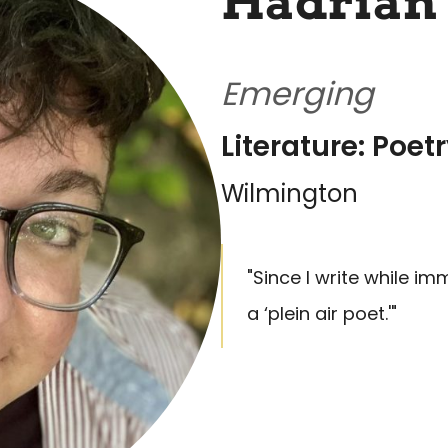
Hadrian
Emerging
Literature: Poet
Wilmington
"Since I write while im
a ‘plein air poet.'"