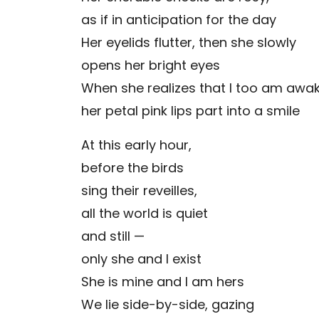
as if in anticipation for the day
Her eyelids flutter, then she slowly
opens her bright eyes
When she realizes that I too am awak
her petal pink lips part into a smile
At this early hour,
before the birds
sing their reveilles,
all the world is quiet
and still —
only she and I exist
She is mine and I am hers
We lie side-by-side, gazing