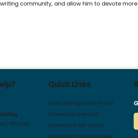
 writing community, and allow him to devote more 
elp?
Quick Links
G
Grant Management Portal
DelawareScene.com
Building
et, 4th Floor
Delaware Artist Roster
State Arts Council Intranet