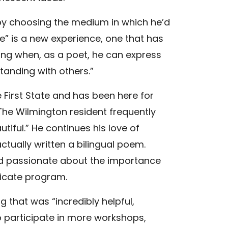
 by choosing the medium in which he’d
ce” is a new experience, one that has
ding when, as a poet, he can express
anding with others.”
e First State and has been here for
” The Wilmington resident frequently
tiful.” He continues his love of
ctually written a bilingual poem.
And passionate about the importance
ificate program.
 that was “incredibly helpful,
 to participate in more workshops,