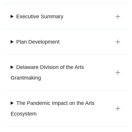
Executive Summary
Plan Development
Delaware Division of the Arts
Grantmaking
The Pandemic Impact on the Arts
Ecosystem