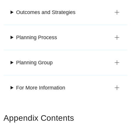
Outcomes and Strategies
Planning Process
Planning Group
For More Information
Appendix Contents