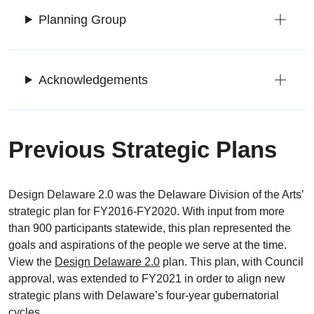
Planning Group
Acknowledgements
Previous Strategic Plans
Design Delaware 2.0 was the Delaware Division of the Arts’
strategic plan for FY2016-FY2020. With input from more
than 900 participants statewide, this plan represented the
goals and aspirations of the people we serve at the time.
View the
Design Delaware 2.0
plan. This plan, with Council
approval, was extended to FY2021 in order to align new
strategic plans with Delaware’s four-year gubernatorial
cycles.