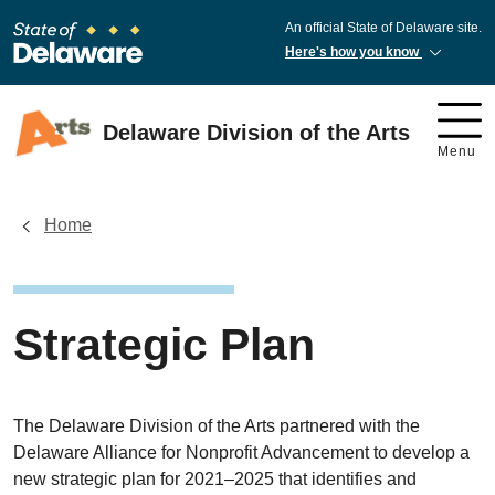
An official State of Delaware site.
Here's how you know
Delaware Division of the Arts
Menu
Home
Strategic Plan
The Delaware Division of the Arts partnered with the
Delaware Alliance for Nonprofit Advancement to develop a
new strategic plan for 2021–2025 that identifies and