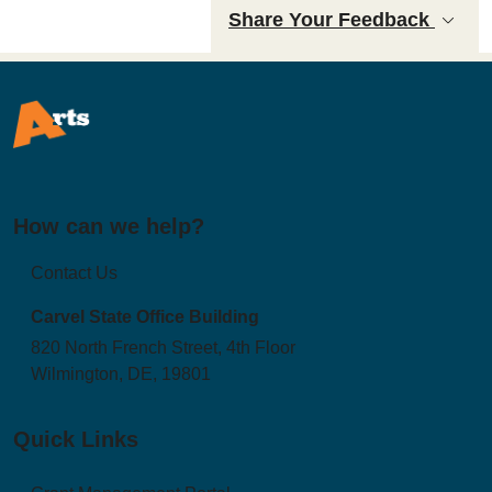
Share Your Feedback
How can we help?
Contact Us
Carvel State Office Building
820 North French Street, 4th Floor
Wilmington, DE, 19801
Quick Links