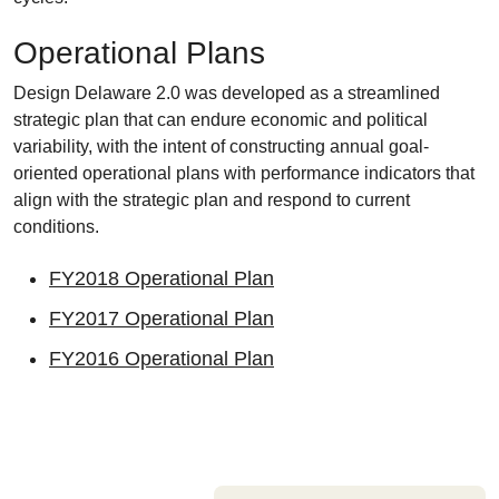
Operational Plans
Design Delaware 2.0 was developed as a streamlined
strategic plan that can endure economic and political
variability, with the intent of constructing annual goal-
oriented operational plans with performance indicators that
align with the strategic plan and respond to current
conditions.
FY2018 Operational Plan
FY2017 Operational Plan
FY2016 Operational Plan