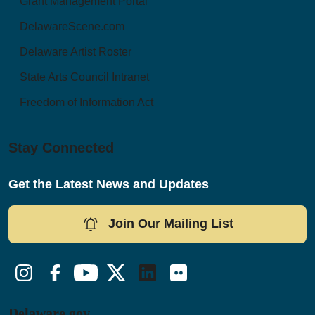
Grant Management Portal
DelawareScene.com
Delaware Artist Roster
State Arts Council Intranet
Freedom of Information Act
Stay Connected
Get the Latest News and Updates
Join Our Mailing List
Instagram
Facebook
YouTube
Twitter/X
LinkedIn
Flickr
Delaware.gov