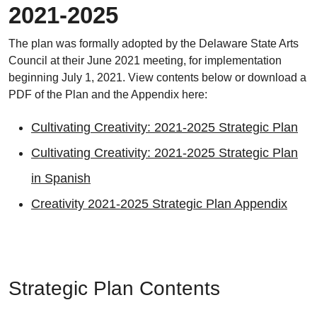
2021-2025
The plan was formally adopted by the Delaware State Arts
Council at their June 2021 meeting, for implementation
beginning July 1, 2021. View contents below or download a
PDF of the Plan and the Appendix here:
Cultivating Creativity: 2021-2025 Strategic Plan
Cultivating Creativity: 2021-2025 Strategic Plan
in Spanish
Creativity 2021-2025 Strategic Plan Appendix
Strategic Plan Contents