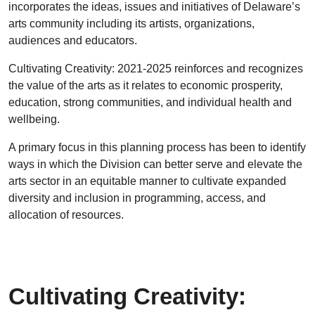
incorporates the ideas, issues and initiatives of Delaware’s
arts community including its artists, organizations,
audiences and educators.
Cultivating Creativity: 2021-2025 reinforces and recognizes
the value of the arts as it relates to economic prosperity,
education, strong communities, and individual health and
wellbeing.
A primary focus in this planning process has been to identify
ways in which the Division can better serve and elevate the
arts sector in an equitable manner to cultivate expanded
diversity and inclusion in programming, access, and
allocation of resources.
Cultivating Creativity: