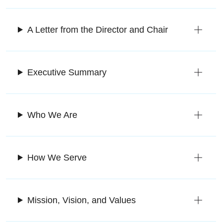
A Letter from the Director and Chair
Executive Summary
Who We Are
How We Serve
Mission, Vision, and Values