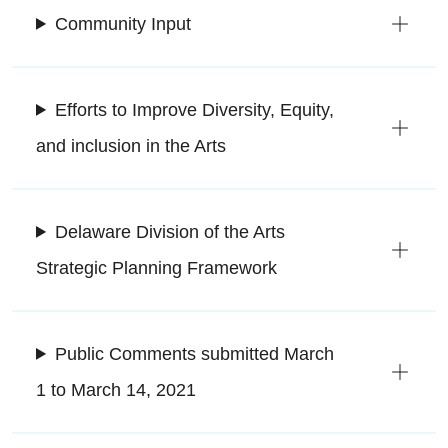
Community Input
Efforts to Improve Diversity, Equity,
and inclusion in the Arts
Delaware Division of the Arts
Strategic Planning Framework
Public Comments submitted March
1 to March 14, 2021