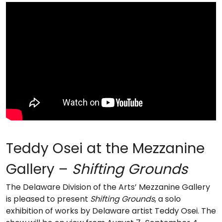
Teddy Osei at the Mezzanine
Gallery –
Shifting Grounds
The Delaware Division of the Arts’ Mezzanine Gallery
is pleased to present
Shifting Grounds
, a solo
exhibition of works by Delaware artist Teddy Osei. The