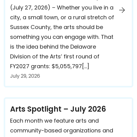
(July 27, 2026) – Whether you live in a
city, a small town, or a rural stretch of
Sussex County, the arts should be
something you can engage with. That
is the idea behind the Delaware
Division of the Arts’ first round of
FY2027 grants: $5,055,797[…]
July 29, 2026
Arts Spotlight – July 2026
Each month we feature arts and
community-based organizations and