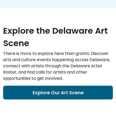
Explore the Delaware Art
Scene
There is more to explore here than grants. Discover
arts and culture events happening across Delaware,
connect with artists through the Delaware Artist
Roster, and find calls for artists and other
opportunities to get involved.
Explore Our Art Scene