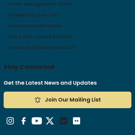
Grant Management Portal
DelawareScene.com
Delaware Artist Roster
State Arts Council Intranet
Freedom of Information Act
Stay Connected
Get the Latest News and Updates
Join Our Mailing List
Instagram
Facebook
YouTube
Twitter/X
LinkedIn
Flickr