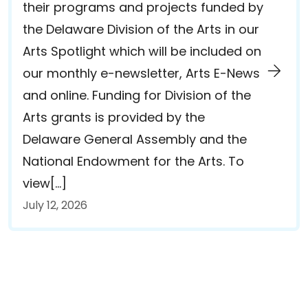
their programs and projects funded by
the Delaware Division of the Arts in our
Arts Spotlight which will be included on
our monthly e-newsletter, Arts E-News
and online. Funding for Division of the
Arts grants is provided by the
Delaware General Assembly and the
National Endowment for the Arts. To
view[…]
July 12, 2026