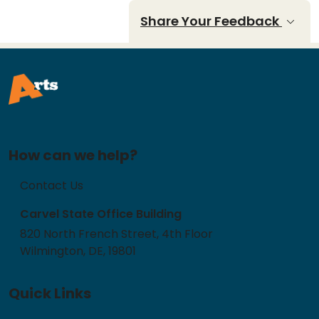
Share Your Feedback
How can we help?
Contact Us
Carvel State Office Building
820 North French Street, 4th Floor
Wilmington, DE, 19801
Quick Links