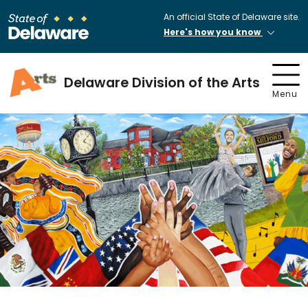
An official State of Delaware site.
Here's how you know
Delaware Division of the Arts
Menu