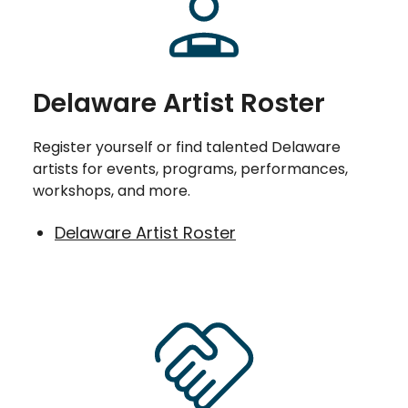
Delaware Artist Roster
Register yourself or find talented Delaware
artists for events, programs, performances,
workshops, and more.
Delaware Artist Roster