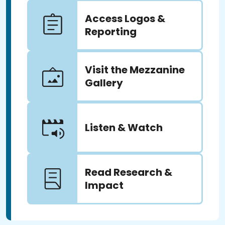
Access Logos &
Reporting
Visit the Mezzanine
Gallery
Listen & Watch
Read Research &
Impact