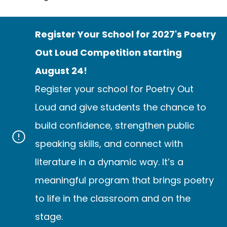
Register Your School for 2027's Poetry
Out Loud Competition starting
August 24!
Register your school for Poetry Out
Loud and give students the chance to
build confidence, strengthen public
speaking skills, and connect with
literature in a dynamic way. It’s a
meaningful program that brings poetry
to life in the classroom and on the
stage.