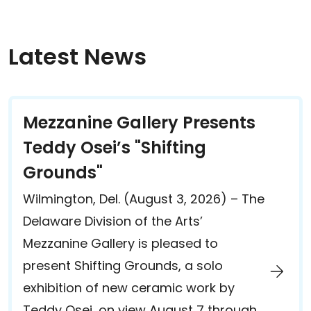
Latest News
Mezzanine Gallery Presents
Teddy Osei’s "Shifting
Grounds"
Wilmington, Del. (August 3, 2026) – The
Delaware Division of the Arts’
Mezzanine Gallery is pleased to
present Shifting Grounds, a solo
exhibition of new ceramic work by
Teddy Osei, on view August 7 through