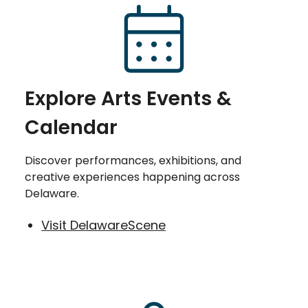
Explore Arts Events &
Calendar
Discover performances, exhibitions, and
creative experiences happening across
Delaware.
Visit DelawareScene