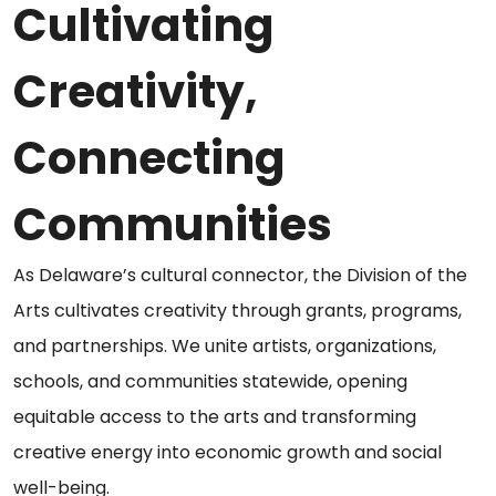
Cultivating
Creativity,
Connecting
Communities
As Delaware’s cultural connector, the Division of the
Arts cultivates creativity through grants, programs,
and partnerships. We unite artists, organizations,
schools, and communities statewide, opening
equitable access to the arts and transforming
creative energy into economic growth and social
well-being.