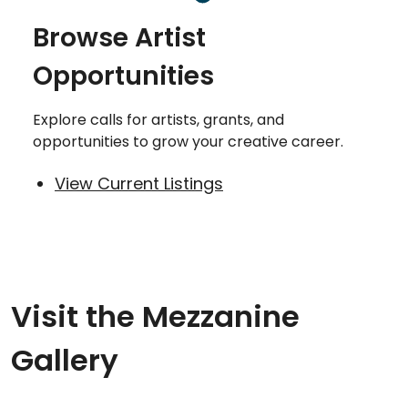
Browse Artist
Opportunities
Explore calls for artists, grants, and
opportunities to grow your creative career.
View Current Listings
Visit the Mezzanine
Gallery