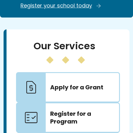
Register your school today
Our Services
Apply for a Grant
Register for a
Program