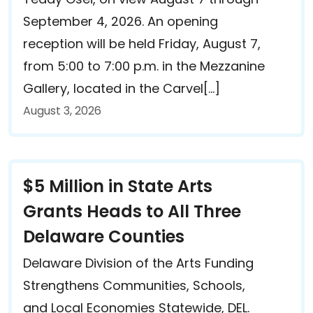
September 4, 2026. An opening
reception will be held Friday, August 7,
from 5:00 to 7:00 p.m. in the Mezzanine
Gallery, located in the Carvel[…]
August 3, 2026
$5 Million in State Arts
Grants Heads to All Three
Delaware Counties
Delaware Division of the Arts Funding
Strengthens Communities, Schools,
and Local Economies Statewide, DEL.