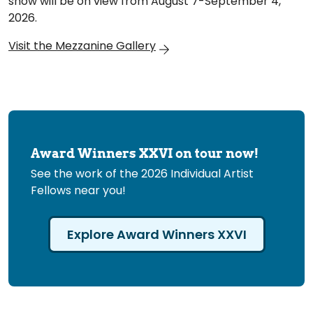
show will be on view from August 7-September 4,
2026.
Visit the Mezzanine Gallery
Award Winners XXVI on tour now!
See the work of the 2026 Individual Artist
Fellows near you!
Explore Award Winners XXVI