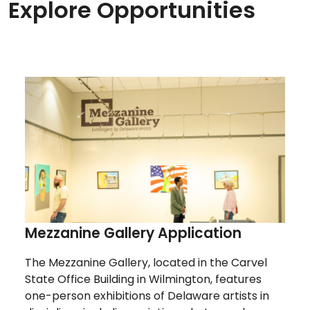
Explore Opportunities
Mezzanine Gallery Application
The Mezzanine Gallery, located in the Carvel
State Office Building in Wilmington, features
one-person exhibitions of Delaware artists in