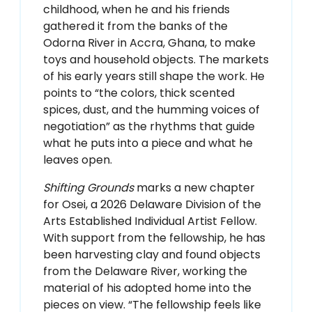
childhood, when he and his friends
gathered it from the banks of the
Odorna River in Accra, Ghana, to make
toys and household objects. The markets
of his early years still shape the work. He
points to “the colors, thick scented
spices, dust, and the humming voices of
negotiation” as the rhythms that guide
what he puts into a piece and what he
leaves open.
Shifting Grounds
marks a new chapter
for Osei, a 2026 Delaware Division of the
Arts Established Individual Artist Fellow.
With support from the fellowship, he has
been harvesting clay and found objects
from the Delaware River, working the
material of his adopted home into the
pieces on view. “The fellowship feels like