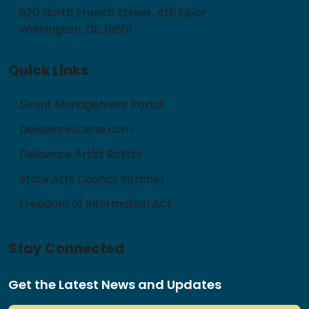
820 North French Street, 4th Floor
Wilmington, DE, 19801
Quick Links
Grant Management Portal
DelawareScene.com
Delaware Artist Roster
State Arts Council Intranet
Freedom of Information Act
Stay Connected
Get the Latest News and Updates