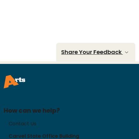
Share Your Feedback
How can we help?
Contact Us
Carvel State Office Building