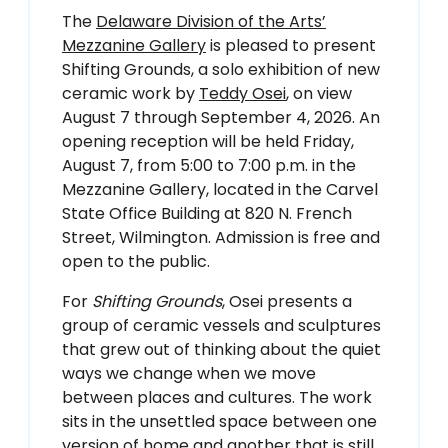
The
Delaware Division of the Arts’
Mezzanine Gallery
is pleased to present
Shifting Grounds, a solo exhibition of new
ceramic work by
Teddy Osei
, on view
August 7 through September 4, 2026. An
opening reception will be held Friday,
August 7, from 5:00 to 7:00 p.m. in the
Mezzanine Gallery, located in the Carvel
State Office Building at 820 N. French
Street, Wilmington. Admission is free and
open to the public.
For
Shifting Grounds
, Osei presents a
group of ceramic vessels and sculptures
that grew out of thinking about the quiet
ways we change when we move
between places and cultures. The work
sits in the unsettled space between one
version of home and another that is still