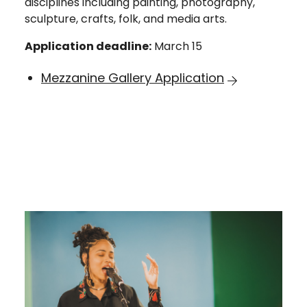
disciplines including painting, photography,
sculpture, crafts, folk, and media arts.
Application deadline:
March 15
Mezzanine Gallery Application