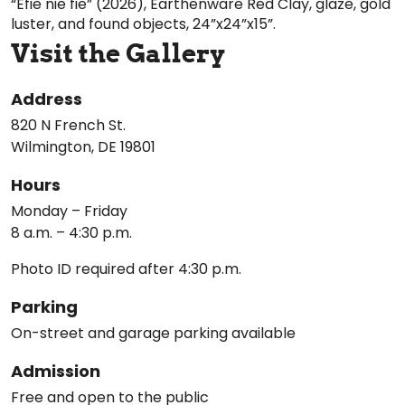
“Efie nie fie” (2026), Earthenware Red Clay, glaze, gold
luster, and found objects, 24”x24”x15”.
Visit the Gallery
Address
820 N French St.
Wilmington, DE 19801
Hours
Monday – Friday
8 a.m. – 4:30 p.m.
Photo ID required after 4:30 p.m.
Parking
On-street and garage parking available
Admission
Free and open to the public