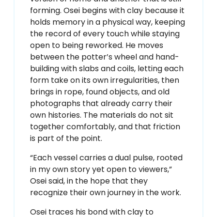
forming. Osei begins with clay because it
holds memory in a physical way, keeping
the record of every touch while staying
open to being reworked. He moves
between the potter’s wheel and hand-
building with slabs and coils, letting each
form take on its own irregularities, then
brings in rope, found objects, and old
photographs that already carry their
own histories. The materials do not sit
together comfortably, and that friction
is part of the point.
“Each vessel carries a dual pulse, rooted
in my own story yet open to viewers,”
Osei said, in the hope that they
recognize their own journey in the work.
Osei traces his bond with clay to