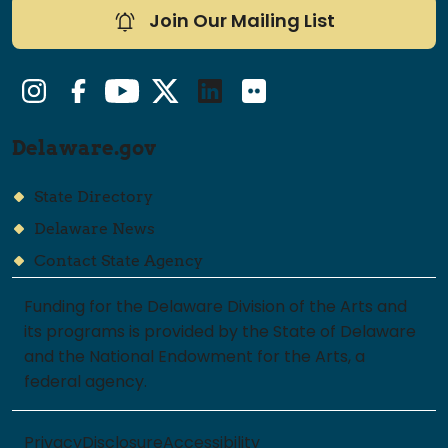
Join Our Mailing List
Instagram
Facebook
YouTube
Twitter/X
LinkedIn
Flickr
Delaware.gov
State Directory
Delaware News
Contact State Agency
Funding for the Delaware Division of the Arts and
its programs is provided by the State of Delaware
and the National Endowment for the Arts, a
federal agency.
Privacy
Disclosure
Accessibility