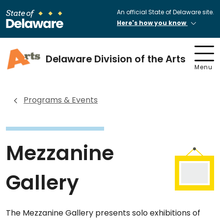
An official State of Delaware site.
Here's how you know
Delaware Division of the Arts
Menu
Programs & Events
Mezzanine
Gallery
The Mezzanine Gallery presents solo exhibitions of