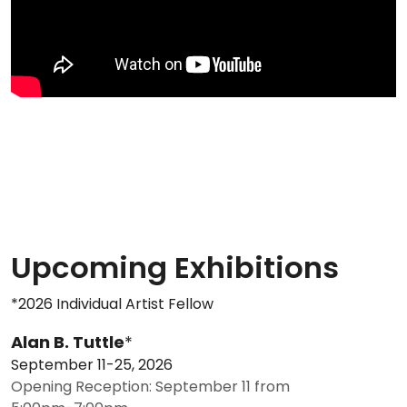
Upcoming Exhibitions
*2026 Individual Artist Fellow
Alan B. Tuttle
*
September 11-25, 2026
Opening Reception: September 11 from