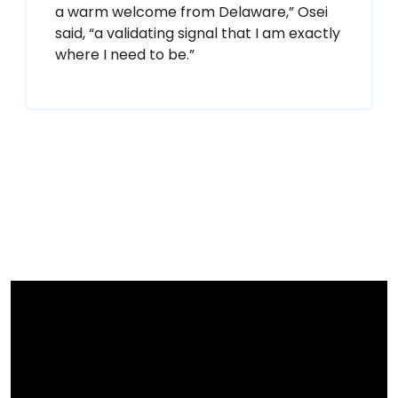
a warm welcome from Delaware,” Osei
said, “a validating signal that I am exactly
where I need to be.”