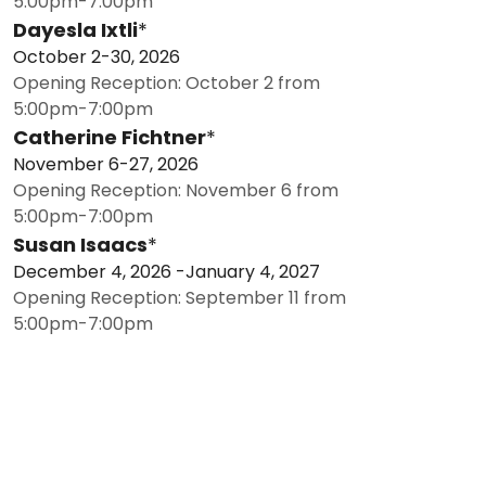
5:00pm-7:00pm
Dayesla Ixtli
*
October 2-30, 2026
Opening Reception: October 2 from
5:00pm-7:00pm
Catherine Fichtner
*
November 6-27, 2026
Opening Reception: November 6 from
5:00pm-7:00pm
Susan Isaacs
*
December 4, 2026 -January 4, 2027
Opening Reception: September 11 from
5:00pm-7:00pm