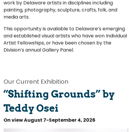
work by Delaware artists in disciplines including
painting, photography, sculpture, crafts, folk, and
media arts.
This opportunity is available to Delaware’s emerging
and established visual artists who have won Individual
Artist Fellowships, or have been chosen by the
Division’s annual Gallery Panel.
Our Current Exhibition
“Shifting Grounds” by
Teddy Osei
On view August 7-September 4, 2026