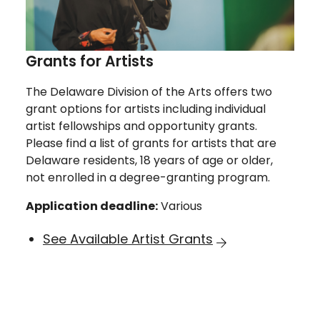
Grants for Artists
The Delaware Division of the Arts offers two
grant options for artists including individual
artist fellowships and opportunity grants.
Please find a list of grants for artists that are
Delaware residents, 18 years of age or older,
not enrolled in a degree-granting program.
Application deadline:
Various
See Available Artist Grants