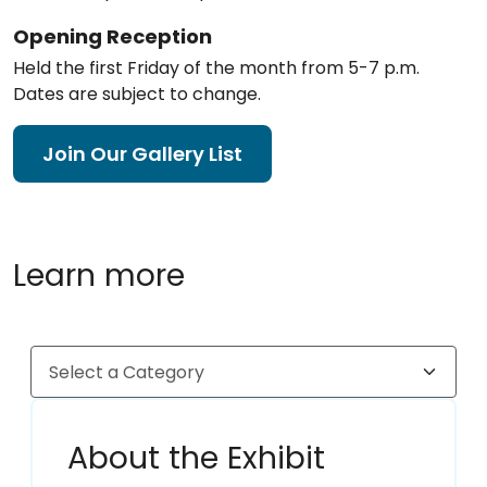
Opening Reception
Held the first Friday of the month from 5-7 p.m.
Dates are subject to change.
Join Our Gallery List
Learn more
About the Exhibit