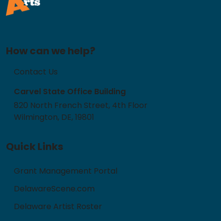
How can we help?
Contact Us
Carvel State Office Building
820 North French Street, 4th Floor
Wilmington, DE, 19801
Quick Links
Grant Management Portal
DelawareScene.com
Delaware Artist Roster