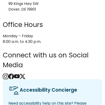
99 Kings Hwy SW
Dover, DE 19901
Office Hours
Monday – Friday
8:00 a.m. to 4:30 p.m.
Connect with us on Social
Media
Accessibility Concierge
Need accessibility help on this site? Please