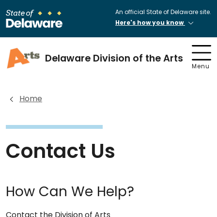
An official State of Delaware site.
Here's how you know
Delaware Division of the Arts
Menu
Home
Contact Us
How Can We Help?
Contact the Division of Arts