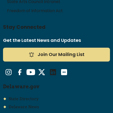
State Arts Council Intranet
Freedom of Information Act
Stay Connected
Get the Latest News and Updates
Join Our Mailing List
Instagram
Facebook
YouTube
Twitter/X
LinkedIn
Flickr
Delaware.gov
State Directory
Delaware News