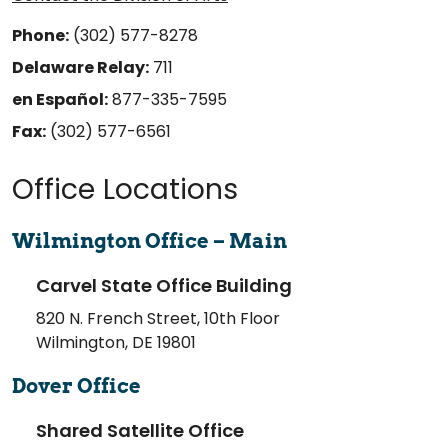
Phone:
(302) 577-8278
Delaware Relay:
711
en Español:
877-335-7595
Fax:
(302) 577-6561
Office Locations
Wilmington Office – Main
Carvel State Office Building
820 N. French Street, 10th Floor
Wilmington, DE 19801
Dover Office
Shared Satellite Office