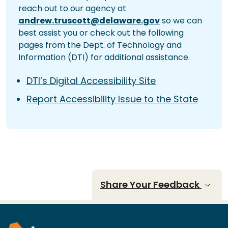
reach out to our agency at
andrew.truscott@delaware.gov
so we can
best assist you or check out the following
pages from the Dept. of Technology and
Information (DTI) for additional assistance.
DTI’s Digital Accessibility Site
Report Accessibility Issue to the State
Share Your Feedback