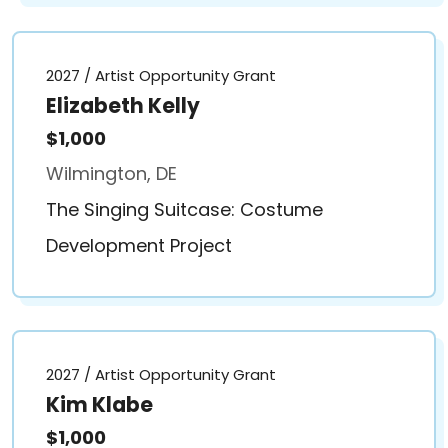
2027 / Artist Opportunity Grant
Elizabeth Kelly
$1,000
Wilmington, DE
The Singing Suitcase: Costume
Development Project
2027 / Artist Opportunity Grant
Kim Klabe
$1,000