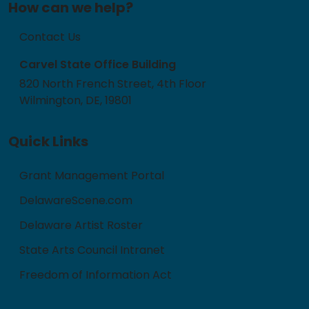
How can we help?
Contact Us
Carvel State Office Building
820 North French Street, 4th Floor
Wilmington, DE, 19801
Quick Links
Grant Management Portal
DelawareScene.com
Delaware Artist Roster
State Arts Council Intranet
Freedom of Information Act