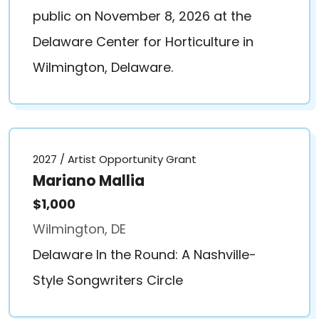
public on November 8, 2026 at the
Delaware Center for Horticulture in
Wilmington, Delaware.
2027 / Artist Opportunity Grant
Mariano Mallia
$1,000
Wilmington, DE
Delaware In the Round: A Nashville-
Style Songwriters Circle