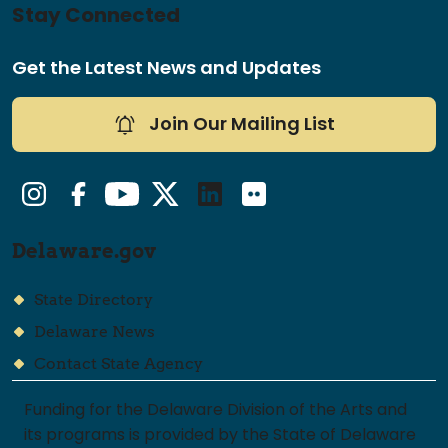
Stay Connected
Get the Latest News and Updates
Join Our Mailing List
Instagram
Facebook
YouTube
Twitter/X
LinkedIn
Flickr
Delaware.gov
State Directory
Delaware News
Contact State Agency
Funding for the Delaware Division of the Arts and
its programs is provided by the State of Delaware