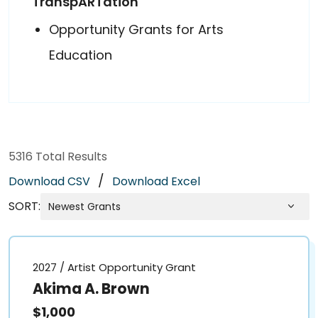
TranspARTation
Opportunity Grants for Arts
Education
5316
Total Results
/
Download CSV
Download Excel
SORT:
2027 / Artist Opportunity Grant
Akima A. Brown
$1,000