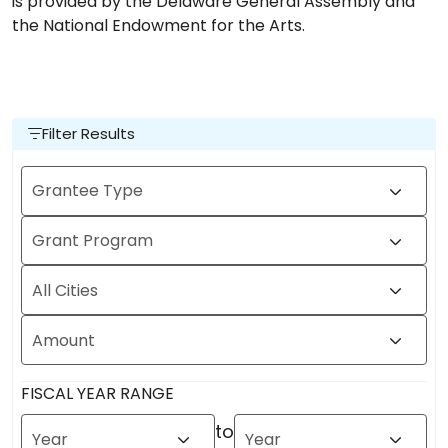
is provided by the Delaware General Assembly and
the National Endowment for the Arts.
Filter Results
Grantee Type
Grant Program
All Cities
Amount
FISCAL YEAR RANGE
to