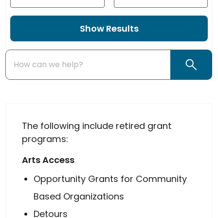
Year Start
Year End
Enter Name, Keyword, City...
Search
The following include retired grant
programs:
Arts Access
Opportunity Grants for Community
Based Organizations
Detours