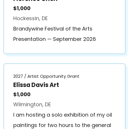
$1,000
Hockessin, DE
Brandywine Festival of the Arts
Presentation — September 2026
2027 / Artist Opportunity Grant
Elissa Davis Art
$1,000
Wilmington, DE
I am hosting a solo exhibition of my oil
paintings for two hours to the general