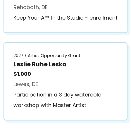
Rehoboth, DE
Keep Your A** In the Studio - enrollment
2027 / Artist Opportunity Grant
Leslie Ruhe Lesko
$1,000
Lewes, DE
Participation in a 3 day watercolor
workshop with Master Artist