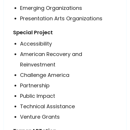
Emerging Organizations
Presentation Arts Organizations
Special Project
Accessibility
American Recovery and
Reinvestment
Challenge America
Partnership
Public Impact
Technical Assistance
Venture Grants