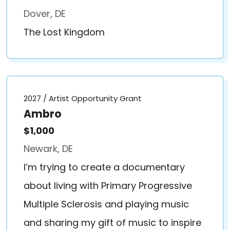
Dover, DE
The Lost Kingdom
2027 / Artist Opportunity Grant
Ambro
$1,000
Newark, DE
I’m trying to create a documentary
about living with Primary Progressive
Multiple Sclerosis and playing music
and sharing my gift of music to inspire