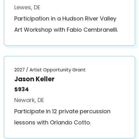
Lewes, DE
Participation in a Hudson River Valley
Art Workshop with Fabio Cembranelli.
2027 / Artist Opportunity Grant
Jason Keller
$934
Newark, DE
Participate in 12 private percussion
lessons with Orlando Cotto.