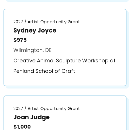
2027 / Artist Opportunity Grant
Sydney Joyce
$975
Wilmington, DE
Creative Animal Sculpture Workshop at
Penland School of Craft
2027 / Artist Opportunity Grant
Joan Judge
$1,000