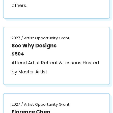
others.
2027 / Artist Opportunity Grant
See Why Designs
$504
Attend Artist Retreat & Lessons Hosted
by Master Artist
2027 / Artist Opportunity Grant
Florence Chen