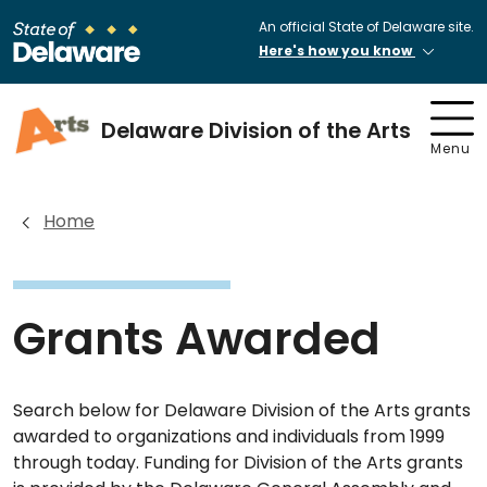
An official State of Delaware site.
Here's how you know
Delaware Division of the Arts
Menu
Home
Grants Awarded
Search below for Delaware Division of the Arts grants
awarded to organizations and individuals from 1999
through today. Funding for Division of the Arts grants