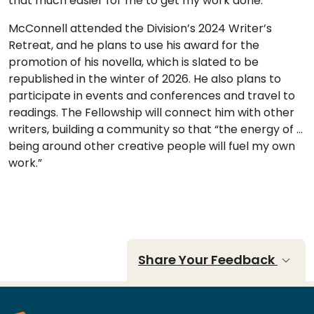
that much easier for me to get my work done.”
McConnell attended the Division’s 2024 Writer’s
Retreat, and he plans to use his award for the
promotion of his novella, which is slated to be
republished in the winter of 2026. He also plans to
participate in events and conferences and travel to
readings. The Fellowship will connect him with other
writers, building a community so that “the energy of …
being around other creative people will fuel my own
work.”
Share Your Feedback