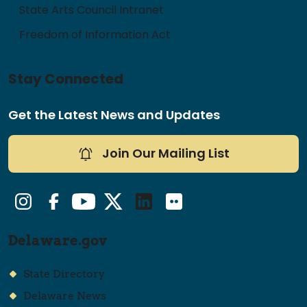
State Arts Council Intranet
Freedom of Information Act
Stay Connected
Get the Latest News and Updates
Join Our Mailing List
Instagram
Facebook
YouTube
Twitter/X
LinkedIn
Flickr
Delaware.gov
State Directory
Delaware News