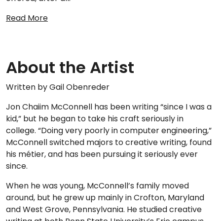
Read More
About the Artist
Written by Gail Obenreder
Jon Chaiim McConnell has been writing “since I was a
kid,” but he began to take his craft seriously in
college. “Doing very poorly in computer engineering,”
McConnell switched majors to creative writing, found
his métier, and has been pursuing it seriously ever
since.
When he was young, McConnell’s family moved
around, but he grew up mainly in Crofton, Maryland
and West Grove, Pennsylvania. He studied creative