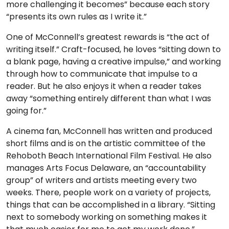
more challenging it becomes” because each story
“presents its own rules as I write it.”
One of McConnell’s greatest rewards is “the act of
writing itself.” Craft-focused, he loves “sitting down to
a blank page, having a creative impulse,” and working
through how to communicate that impulse to a
reader. But he also enjoys it when a reader takes
away “something entirely different than what I was
going for.”
A cinema fan, McConnell has written and produced
short films and is on the artistic committee of the
Rehoboth Beach International Film Festival. He also
manages Arts Focus Delaware, an “accountability
group” of writers and artists meeting every two
weeks. There, people work on a variety of projects,
things that can be accomplished in a library. “Sitting
next to somebody working on something makes it