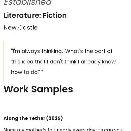
Established
Literature: Fiction
New Castle
"I'm always thinking, 'What's the part of
this idea that I don't think I already know
how to do?'"
Work Samples
Along the Tether (2025)
Since my mother’s fall, nearly every day it’s can you