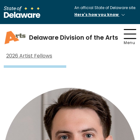
An official State of Delaware site.
Here's how you know
Delaware Division of the Arts
Menu
2026 Artist Fellows