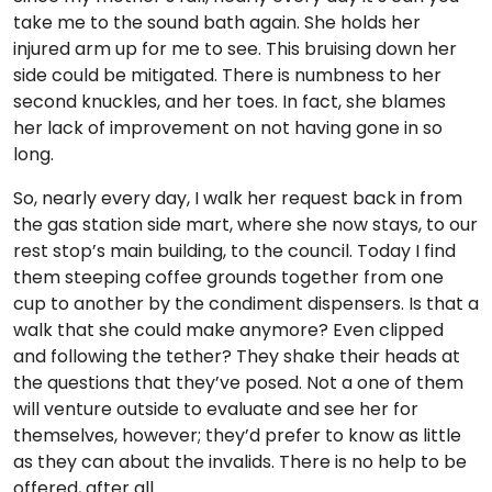
take me to the sound bath again. She holds her
injured arm up for me to see. This bruising down her
side could be mitigated. There is numbness to her
second knuckles, and her toes. In fact, she blames
her lack of improvement on not having gone in so
long.
So, nearly every day, I walk her request back in from
the gas station side mart, where she now stays, to our
rest stop’s main building, to the council. Today I find
them steeping coffee grounds together from one
cup to another by the condiment dispensers. Is that a
walk that she could make anymore? Even clipped
and following the tether? They shake their heads at
the questions that they’ve posed. Not a one of them
will venture outside to evaluate and see her for
themselves, however; they’d prefer to know as little
as they can about the invalids. There is no help to be
offered, after all.