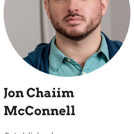
Jon Chaiim
McConnell