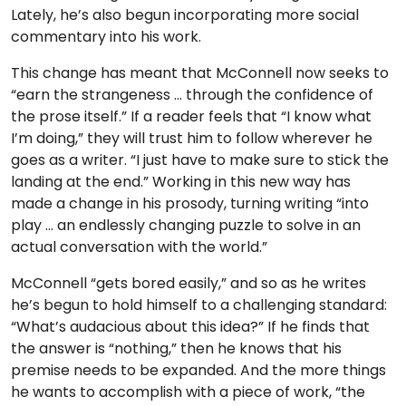
Lately, he’s also begun incorporating more social
commentary into his work.
This change has meant that McConnell now seeks to
“earn the strangeness … through the confidence of
the prose itself.” If a reader feels that “I know what
I’m doing,” they will trust him to follow wherever he
goes as a writer. “I just have to make sure to stick the
landing at the end.” Working in this new way has
made a change in his prosody, turning writing “into
play … an endlessly changing puzzle to solve in an
actual conversation with the world.”
McConnell “gets bored easily,” and so as he writes
he’s begun to hold himself to a challenging standard:
“What’s audacious about this idea?” If he finds that
the answer is “nothing,” then he knows that his
premise needs to be expanded. And the more things
he wants to accomplish with a piece of work, “the