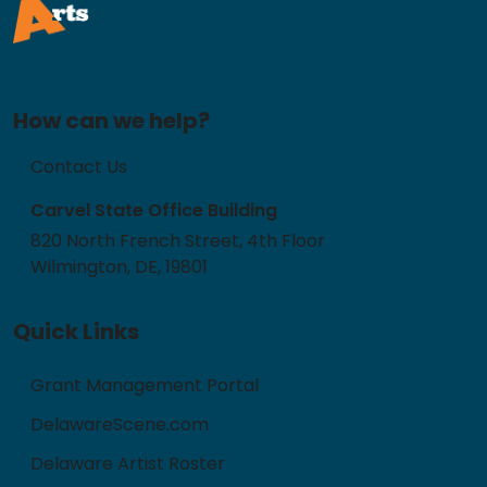
How can we help?
Contact Us
Carvel State Office Building
820 North French Street, 4th Floor
Wilmington, DE, 19801
Quick Links
Grant Management Portal
DelawareScene.com
Delaware Artist Roster