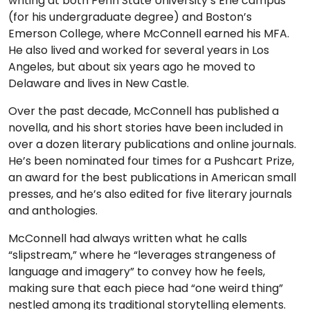
writing at both Penn State University’s Erie campus
(for his undergraduate degree) and Boston’s
Emerson College, where McConnell earned his MFA.
He also lived and worked for several years in Los
Angeles, but about six years ago he moved to
Delaware and lives in New Castle.
Over the past decade, McConnell has published a
novella, and his short stories have been included in
over a dozen literary publications and online journals.
He’s been nominated four times for a Pushcart Prize,
an award for the best publications in American small
presses, and he’s also edited for five literary journals
and anthologies.
McConnell had always written what he calls
“slipstream,” where he “leverages strangeness of
language and imagery” to convey how he feels,
making sure that each piece had “one weird thing”
nestled among its traditional storytelling elements.