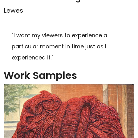
Lewes
"I want my viewers to experience a
particular moment in time just as I
experienced it."
Work Samples