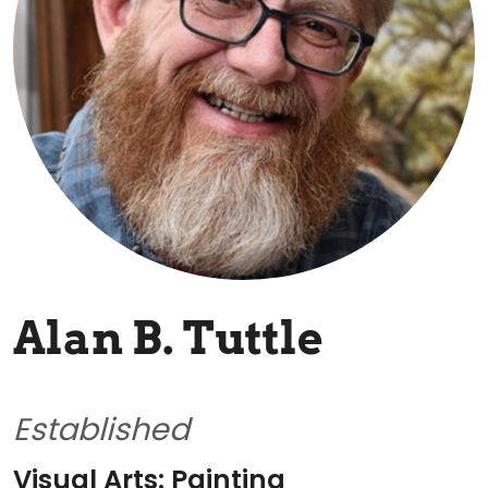
Alan B. Tuttle
Established
Visual Arts: Painting