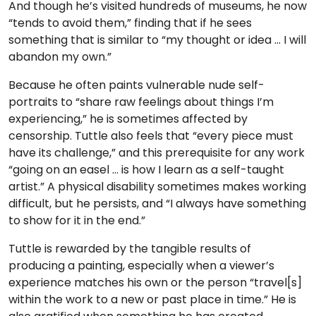
And though he’s visited hundreds of museums, he now
“tends to avoid them,” finding that if he sees
something that is similar to “my thought or idea … I will
abandon my own.”
Because he often paints vulnerable nude self-
portraits to “share raw feelings about things I’m
experiencing,” he is sometimes affected by
censorship. Tuttle also feels that “every piece must
have its challenge,” and this prerequisite for any work
“going on an easel … is how I learn as a self-taught
artist.” A physical disability sometimes makes working
difficult, but he persists, and “I always have something
to show for it in the end.”
Tuttle is rewarded by the tangible results of
producing a painting, especially when a viewer’s
experience matches his own or the person “travel[s]
within the work to a new or past place in time.” He is