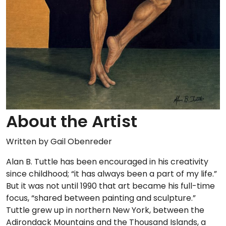
About the Artist
Written by Gail Obenreder
Alan B. Tuttle has been encouraged in his creativity
since childhood; “it has always been a part of my life.”
But it was not until 1990 that art became his full-time
focus, “shared between painting and sculpture.”
Tuttle grew up in northern New York, between the
Adirondack Mountains and the Thousand Islands, a