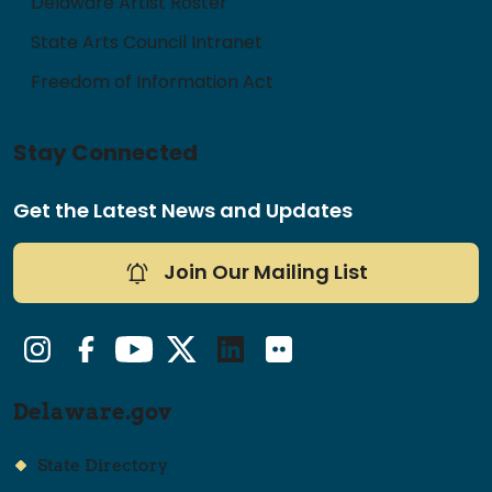
Delaware Artist Roster
State Arts Council Intranet
Freedom of Information Act
Stay Connected
Get the Latest News and Updates
Join Our Mailing List
Instagram
Facebook
YouTube
Twitter/X
LinkedIn
Flickr
Delaware.gov
State Directory