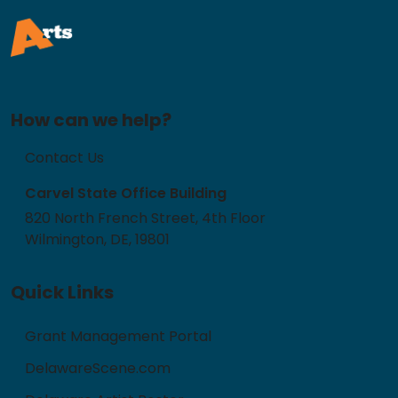
How can we help?
Contact Us
Carvel State Office Building
820 North French Street, 4th Floor
Wilmington, DE, 19801
Quick Links
Grant Management Portal
DelawareScene.com