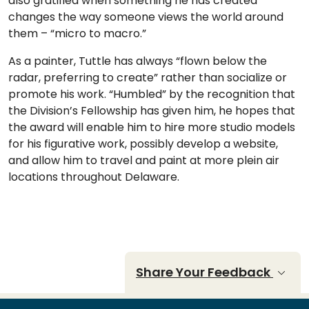
also gratified when something he has created
changes the way someone views the world around
them – “micro to macro.”
As a painter, Tuttle has always “flown below the
radar, preferring to create” rather than socialize or
promote his work. “Humbled” by the recognition that
the Division’s Fellowship has given him, he hopes that
the award will enable him to hire more studio models
for his figurative work, possibly develop a website,
and allow him to travel and paint at more plein air
locations throughout Delaware.
Share Your Feedback