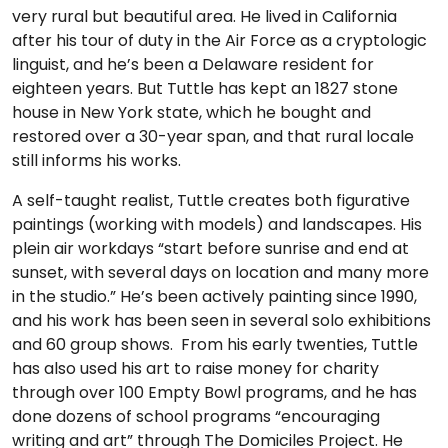
very rural but beautiful area. He lived in California
after his tour of duty in the Air Force as a cryptologic
linguist, and he’s been a Delaware resident for
eighteen years. But Tuttle has kept an 1827 stone
house in New York state, which he bought and
restored over a 30-year span, and that rural locale
still informs his works.
A self-taught realist, Tuttle creates both figurative
paintings (working with models) and landscapes. His
plein air workdays “start before sunrise and end at
sunset, with several days on location and many more
in the studio.” He’s been actively painting since 1990,
and his work has been seen in several solo exhibitions
and 60 group shows. From his early twenties, Tuttle
has also used his art to raise money for charity
through over 100 Empty Bowl programs, and he has
done dozens of school programs “encouraging
writing and art” through The Domiciles Project. He