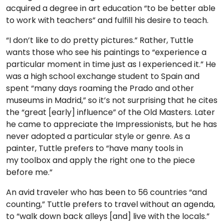
acquired a degree in art education “to be better able
to work with teachers” and fulfill his desire to teach.
“I don’t like to do pretty pictures.” Rather, Tuttle
wants those who see his paintings to “experience a
particular moment in time just as I experienced it.” He
was a high school exchange student to Spain and
spent “many days roaming the Prado and other
museums in Madrid,” so it’s not surprising that he cites
the “great [early] influence” of the Old Masters. Later
he came to appreciate the Impressionists, but he has
never adopted a particular style or genre. As a
painter, Tuttle prefers to “have many tools in
my toolbox and apply the right one to the piece
before me.”
An avid traveler who has been to 56 countries “and
counting,” Tuttle prefers to travel without an agenda,
to “walk down back alleys [and] live with the locals.”