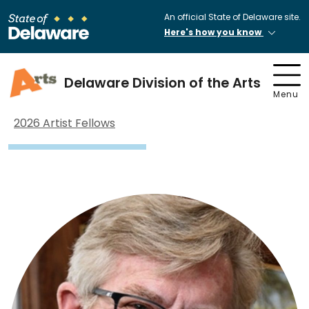
An official State of Delaware site.
Here's how you know
Delaware Division of the Arts
Menu
2026 Artist Fellows