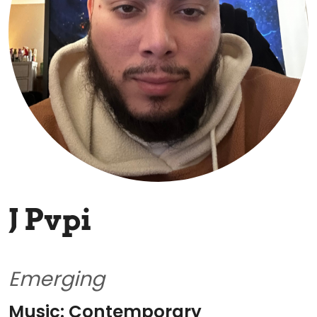
J Pvpi
Emerging
Music: Contemporary