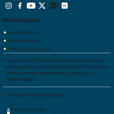
Instagram
Facebook
YouTube
Twitter/X
LinkedIn
Flickr
Delaware.gov
State Directory
Delaware News
Contact State Agency
Funding for the Delaware Division of the Arts and
its programs is provided by the State of Delaware
and the National Endowment for the Arts, a
federal agency.
Privacy
Disclosure
Accessibility
Powered by Lighthouse