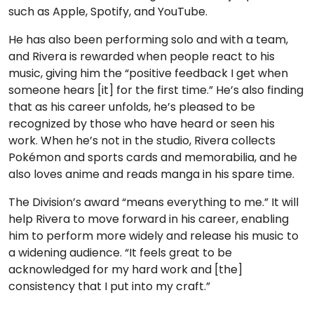
such as Apple, Spotify, and YouTube.
He has also been performing solo and with a team,
and Rivera is rewarded when people react to his
music, giving him the “positive feedback I get when
someone hears [it] for the first time.” He’s also finding
that as his career unfolds, he’s pleased to be
recognized by those who have heard or seen his
work. When he’s not in the studio, Rivera collects
Pokémon and sports cards and memorabilia, and he
also loves anime and reads manga in his spare time.
The Division’s award “means everything to me.” It will
help Rivera to move forward in his career, enabling
him to perform more widely and release his music to
a widening audience. “It feels great to be
acknowledged for my hard work and [the]
consistency that I put into my craft.”