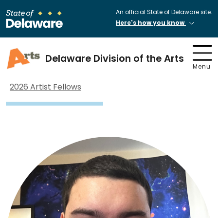
An official State of Delaware site.
Here's how you know
Delaware Division of the Arts
Menu
2026 Artist Fellows