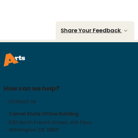
Share Your Feedback
How can we help?
Contact Us
Carvel State Office Building
820 North French Street, 4th Floor
Wilmington, DE, 19801