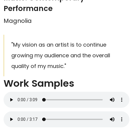
Performance
Magnolia
"My vision as an artist is to continue
growing my audience and the overall
quality of my music."
Work Samples