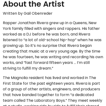
About the Artist
Written by Gail Obenreder
Rapper Jonathan Rivera grew up in a Queens, New
York family filled with singers and rappers. His father
worked as a DJ before he was born, and Rivera
listened to “a lot of old-school hip-hop” when he was
growing up. So it’s no surprise that Rivera began
creating that music at a very young age. By the time
he was fourteen, he was writing and recording his own
works, and “fast forward fifteen years … I’m still
striving to fulfill my dream.”
The Magnolia resident has lived and worked in The
First State for the past eighteen years. Rivera is part
of a group of other artists, engineers, and producers
that have banded together to form “a dedicated
team called The Laboratory Boys.” They meet weekly