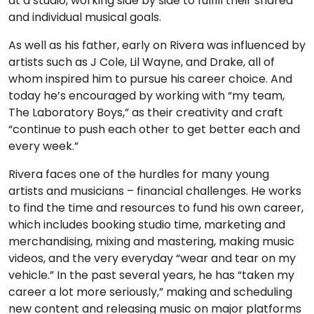
at a studio, working side by side to fulfill their shared
and individual musical goals.
As well as his father, early on Rivera was influenced by
artists such as J Cole, Lil Wayne, and Drake, all of
whom inspired him to pursue his career choice. And
today he’s encouraged by working with “my team,
The Laboratory Boys,” as their creativity and craft
“continue to push each other to get better each and
every week.”
Rivera faces one of the hurdles for many young
artists and musicians – financial challenges. He works
to find the time and resources to fund his own career,
which includes booking studio time, marketing and
merchandising, mixing and mastering, making music
videos, and the very everyday “wear and tear on my
vehicle.” In the past several years, he has “taken my
career a lot more seriously,” making and scheduling
new content and releasing music on major platforms