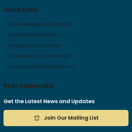
Quick Links
Grant Management Portal
DelawareScene.com
Delaware Artist Roster
State Arts Council Intranet
Freedom of Information Act
Stay Connected
Get the Latest News and Updates
Join Our Mailing List