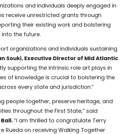
nizations and individuals deeply engaged in
ns receive unrestricted grants through
porting their existing work and bolstering
nto the future.
rt organizations and individuals sustaining
n Souki, Executive Director of Mid Atlantic
ly supporting the intrinsic role art plays in
es of knowledge is crucial to bolstering the
cross every state and jurisdiction.”
ng people together, preserve heritage, and
ies throughout the First State,” said
 Ball.
“I am thrilled to congratulate Terry
e Rueda on receiving Walking Together