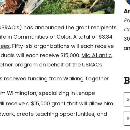
A
Pr
SRAO’s) has announced the grant recipients
C
life in Communities of Color
. A total of $3.34
30
tees
. Fifty-six organizations will each receive
an
iduals will each receive $15,000.
Mid Atlantic
gether program on behalf of the USRAOs.
B
es received funding from Walking Together
rom Wilmington, specializing in Lenape
l receive a $15,000 grant that will allow him
Ar
dwork, create teaching opportunities, and
Ca