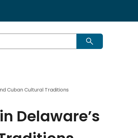
Search
and Cuban Cultural Traditions
 in Delaware’s