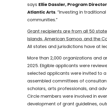
says
Ellie Dassler, Program Director
Atlantic Arts
. “Investing in traditional
communities.”
Grant recipients are from all 50 state
Islands, American Samoa, and the C
All states and jurisdictions have at
More than 2,000 organizations and ar
2025. Eligible applicants were revie
selected applicants were invited to a
assembled committees of consultants 
scholars, arts professionals, and ad
Circle members were involved in ever
development of grant guidelines, out