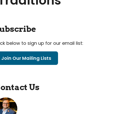
Traditions
ubscribe
ick below to sign up for our email list:
Join Our Mailing Lists
ontact Us