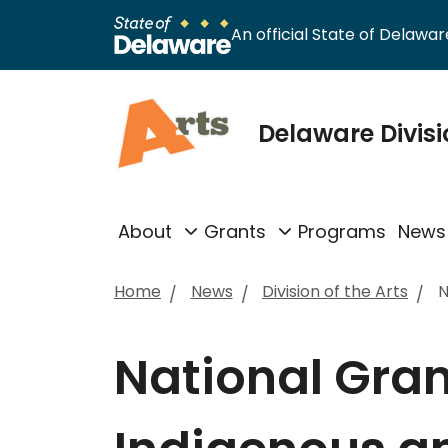
An official State of Delaware
Delaware Divisi
About
Grants
Programs
News
Home
News
Division of the Arts
N
National Grant