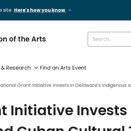
 site.
Here's how you know
Enter keywords
on of the Arts
 & Research
Find an Arts Event
ational Grant Initiative Invests in Delaware’s Indigenous 
 Initiative Invests