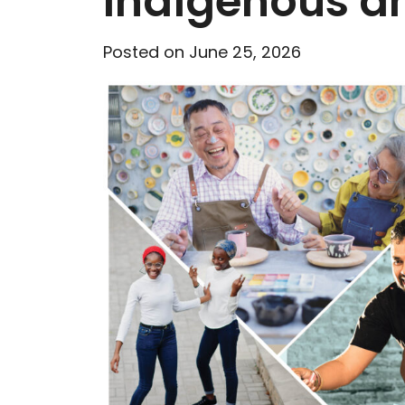
Indigenous an
Posted on June 25, 2026