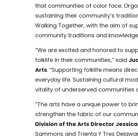
that communities of color face. Orga
sustaining their community’s traditio
Walking Together, with the aim of sup
community traditions and knowledge i
“We are excited and honored to suppo
folklife in their communities,” said
Jua
Arts
. “Supporting folklife means direct
everyday life. Sustaining cultural mod
vitality of underserved communities a
“The arts have a unique power to bri
strengthen the fabric of our communit
Division of the Arts Director Jessica
Sammons and Trienta Y Tres Delawar