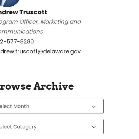
ndrew Truscott
ogram Officer, Marketing and
ommunications
2-577-8280
drew.truscott@delaware.gov
rowse Archive
chives
tegories