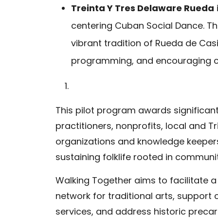
Treinta Y Tres Delaware Rueda
centering Cuban Social Dance. The
vibrant tradition of Rueda de Casi
programming, and encouraging
This pilot program awards significant
practitioners, nonprofits, local and
organizations and knowledge keepe
sustaining folklife rooted in communit
Walking Together aims to facilitate a
network for traditional arts, suppor
services, and address historic precar