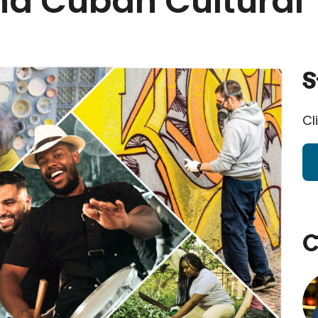
d Cuban Cultural 
S
Cl
C