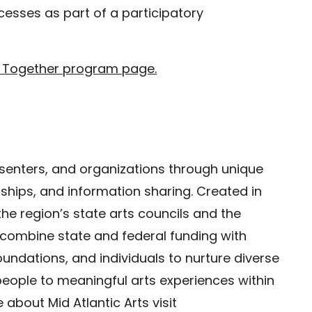
esses as part of a participatory
 Together program page.
resenters, and organizations through unique
hips, and information sharing. Created in
 the region’s state arts councils and the
 combine state and federal funding with
undations, and individuals to nurture diverse
people to meaningful arts experiences within
about Mid Atlantic Arts visit