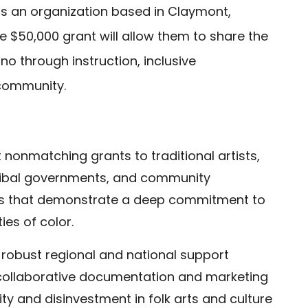
is an organization based in Claymont,
 $50,000 grant will allow them to share the
no through instruction, inclusive
 community.
 nonmatching grants to traditional artists,
 Tribal governments, and community
rs that demonstrate a deep commitment to
ies of color.
 robust regional and national support
t collaborative documentation and marketing
ity and disinvestment in folk arts and culture