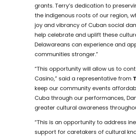
grants. Terry’s dedication to preserv
the indigenous roots of our region, w
joy and vibrancy of Cuban social dan
help celebrate and uplift these cultura
Delawareans can experience and appr
communities stronger.”
“This opportunity will allow us to co
Casino,” said a representative from
keep our community events affordable 
Cuba through our performances, Danc
greater cultural awareness throughou
“This is an opportunity to address ine
support for caretakers of cultural k