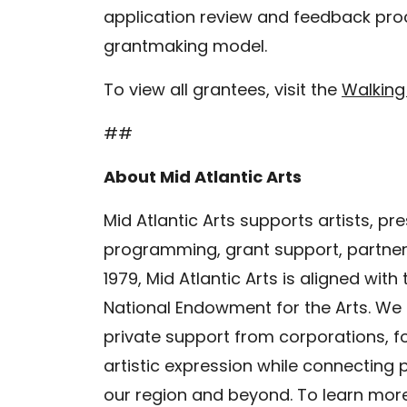
application review and feedback proc
grantmaking model.
To view all grantees, visit the
Walking
##
About Mid Atlantic Arts
Mid Atlantic Arts supports artists, p
programming, grant support, partners
1979, Mid Atlantic Arts is aligned with
National Endowment for the Arts. We
private support from corporations, fo
artistic expression while connecting 
our region and beyond. To learn more 