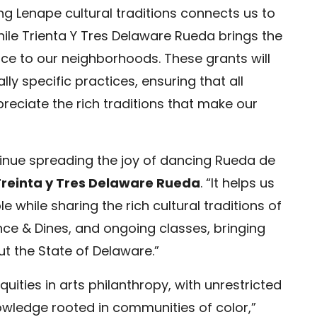
ing Lenape cultural traditions connects us to
hile Trienta Y Tres Delaware Rueda brings the
ce to our neighborhoods. These grants will
lly specific practices, ensuring that all
eciate the rich traditions that make our
ntinue spreading the joy of dancing Rueda de
Treinta y Tres Delaware Rueda
. “It helps us
while sharing the rich cultural traditions of
e & Dines, and ongoing classes, bringing
t the State of Delaware.”
quities in arts philanthropy, with unrestricted
nowledge rooted in communities of color,”