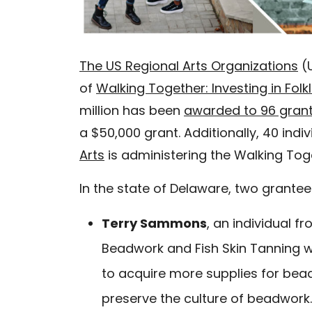
The US Regional Arts Organizations
(U
of
Walking Together: Investing in Folk
million has been
awarded to 96 gran
a $50,000 grant. Additionally, 40 indiv
Arts
is administering the Walking To
In the state of Delaware, two grante
Terry Sammons
, an individual f
Beadwork and Fish Skin Tanning wil
to acquire more supplies for bea
preserve the culture of beadwork.