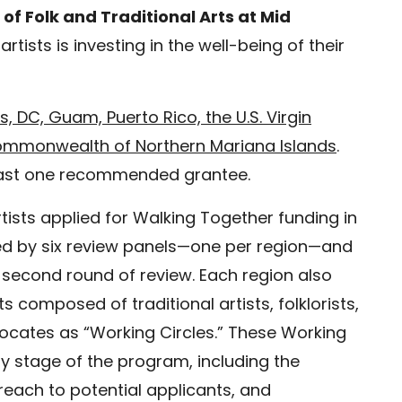
 of Folk and Traditional Arts at Mid
 artists is investing in the well-being of their
s, DC, Guam, Puerto Rico, the U.S. Virgin
ommonwealth of Northern Mariana Islands
.
 least one recommended grantee.
tists applied for Walking Together funding in
wed by six review panels—one per region—and
 second round of review. Each region also
composed of traditional artists, folklorists,
vocates as “Working Circles.” These Working
y stage of the program, including the
reach to potential applicants, and