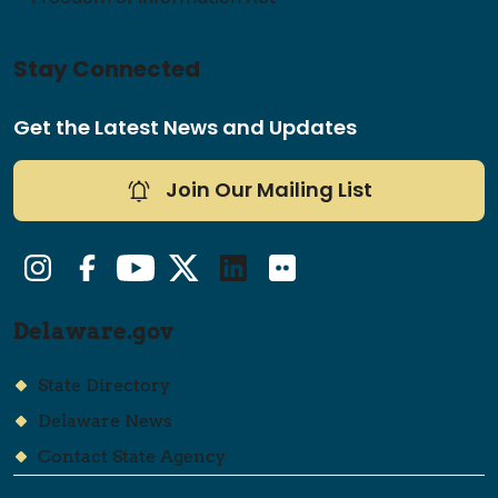
Stay Connected
Get the Latest News and Updates
Join Our Mailing List
Instagram
Facebook
YouTube
Twitter/X
LinkedIn
Flickr
Delaware.gov
State Directory
Delaware News
Contact State Agency