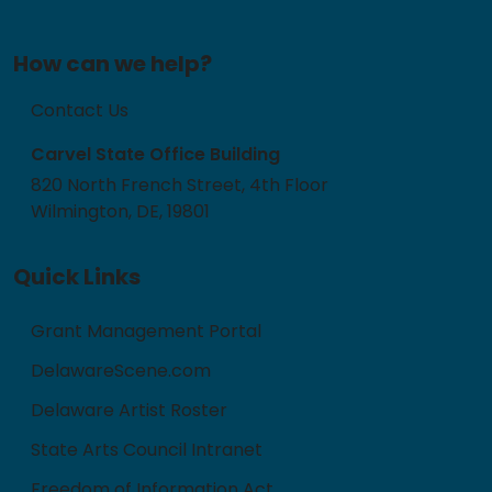
How can we help?
Contact Us
Carvel State Office Building
820 North French Street, 4th Floor
Wilmington, DE, 19801
Quick Links
Grant Management Portal
DelawareScene.com
Delaware Artist Roster
State Arts Council Intranet
Freedom of Information Act