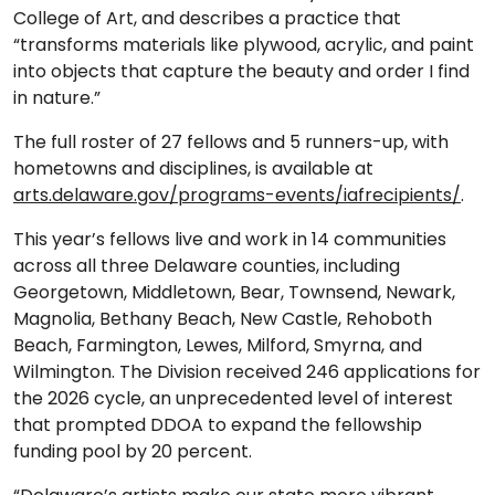
College of Art, and describes a practice that
“transforms materials like plywood, acrylic, and paint
into objects that capture the beauty and order I find
in nature.”
The full roster of 27 fellows and 5 runners-up, with
hometowns and disciplines, is available at
arts.delaware.gov/programs-events/iafrecipients/
.
This year’s fellows live and work in 14 communities
across all three Delaware counties, including
Georgetown, Middletown, Bear, Townsend, Newark,
Magnolia, Bethany Beach, New Castle, Rehoboth
Beach, Farmington, Lewes, Milford, Smyrna, and
Wilmington. The Division received 246 applications for
the 2026 cycle, an unprecedented level of interest
that prompted DDOA to expand the fellowship
funding pool by 20 percent.