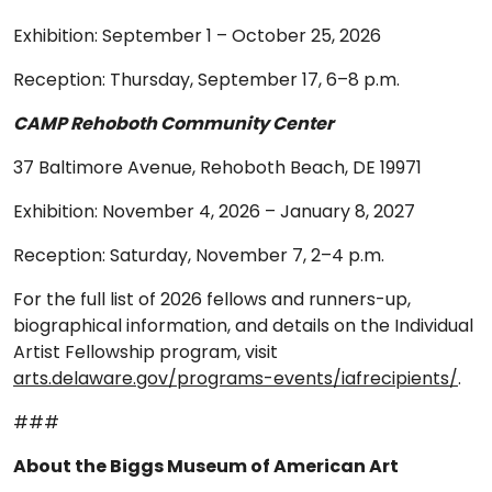
Exhibition: September 1 – October 25, 2026
Reception: Thursday, September 17, 6–8 p.m.
CAMP Rehoboth Community Center
37 Baltimore Avenue, Rehoboth Beach, DE 19971
Exhibition: November 4, 2026 – January 8, 2027
Reception: Saturday, November 7, 2–4 p.m.
For the full list of 2026 fellows and runners-up,
biographical information, and details on the Individual
Artist Fellowship program, visit
arts.delaware.gov/programs-events/iafrecipients/
.
###
About the Biggs Museum of American Art