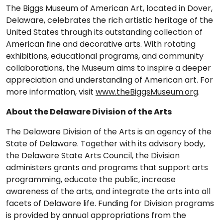
The Biggs Museum of American Art, located in Dover,
Delaware, celebrates the rich artistic heritage of the
United States through its outstanding collection of
American fine and decorative arts. With rotating
exhibitions, educational programs, and community
collaborations, the Museum aims to inspire a deeper
appreciation and understanding of American art. For
more information, visit
www.theBiggsMuseum.org
.
About the Delaware Division of the Arts
The Delaware Division of the Arts is an agency of the
State of Delaware. Together with its advisory body,
the Delaware State Arts Council, the Division
administers grants and programs that support arts
programming, educate the public, increase
awareness of the arts, and integrate the arts into all
facets of Delaware life. Funding for Division programs
is provided by annual appropriations from the