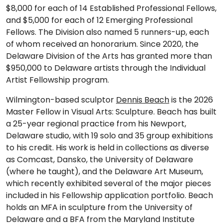
$8,000 for each of 14 Established Professional Fellows,
and $5,000 for each of 12 Emerging Professional
Fellows. The Division also named 5 runners-up, each
of whom received an honorarium. Since 2020, the
Delaware Division of the Arts has granted more than
$950,000 to Delaware artists through the Individual
Artist Fellowship program.
Wilmington-based sculptor
Dennis Beach
is the 2026
Master Fellow in Visual Arts: Sculpture. Beach has built
a 25-year regional practice from his Newport,
Delaware studio, with 19 solo and 35 group exhibitions
to his credit. His work is held in collections as diverse
as Comcast, Dansko, the University of Delaware
(where he taught), and the Delaware Art Museum,
which recently exhibited several of the major pieces
included in his Fellowship application portfolio. Beach
holds an MFA in sculpture from the University of
Delaware and a BFA from the Maryland Institute