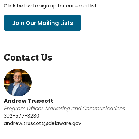
Click below to sign up for our email list:
Join Our Mailing Lists
Contact Us
Andrew Truscott
Program Officer, Marketing and Communications
302-577-8280
andrew.truscott@delaware.gov