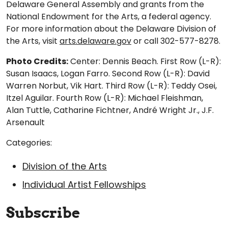
Delaware General Assembly and grants from the
National Endowment for the Arts, a federal agency.
For more information about the Delaware Division of
the Arts, visit
arts.delaware.gov
or call 302-577-8278.
Photo Credits:
Center: Dennis Beach. First Row (L-R):
Susan Isaacs, Logan Farro. Second Row (L-R): David
Warren Norbut, Vik Hart. Third Row (L-R): Teddy Osei,
Itzel Aguilar. Fourth Row (L-R): Michael Fleishman,
Alan Tuttle, Catharine Fichtner, André Wright Jr., J.F.
Arsenault
Categories:
Division of the Arts
Individual Artist Fellowships
Subscribe