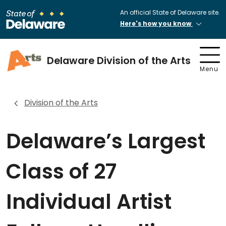
An official State of Delaware site.
Here's how you know
Delaware Division of the Arts
Menu
Division of the Arts
Delaware’s Largest
Class of 27
Individual Artist