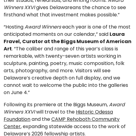
their studios, rehearsals, and writing rooms.
Award
Winners XXVI
gives Delawareans the chance to see
firsthand what that investment makes possible.”
“Hosting
Award Winners
each year is one of the most
anticipated moments on our calendar,” said
Laura
Fravel, Curator at the Biggs Museum of American
Art
. “The caliber and range of this year’s class is
remarkable, with twenty-seven artists working in
sculpture, painting, poetry, music composition, folk
arts, photography, and more. Visitors will see
Delaware’s creative depth on full display, and we
cannot wait to welcome the public into the galleries
on June 4.”
Following its premiere at the Biggs Museum,
Award
Winners XXVI
will travel to the
Historic Odessa
Foundation
and the
CAMP Rehoboth Community
Center
, expanding statewide access to the work of
Delaware’s 2026 fellowship artists.