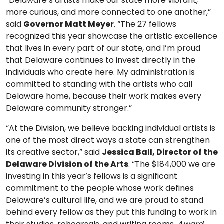
“Delaware’s artists make our state more vibrant,
more curious, and more connected to one another,”
said
Governor Matt Meyer
. “The 27 fellows
recognized this year showcase the artistic excellence
that lives in every part of our state, and I’m proud
that Delaware continues to invest directly in the
individuals who create here. My administration is
committed to standing with the artists who call
Delaware home, because their work makes every
Delaware community stronger.”
“At the Division, we believe backing individual artists is
one of the most direct ways a state can strengthen
its creative sector,” said
Jessica Ball, Director of the
Delaware Division of the Arts
. “The $184,000 we are
investing in this year’s fellows is a significant
commitment to the people whose work defines
Delaware’s cultural life, and we are proud to stand
behind every fellow as they put this funding to work in