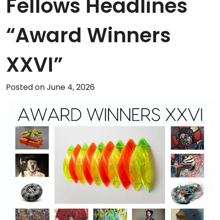
Fellows Headlines
“Award Winners
XXVI”
Posted on June 4, 2026