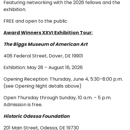
Featuring networking with the 2026 fellows and the
exhibition.
FREE and open to the public
Award Winners XXVI Exhibition Tour:
The Biggs Museum of American Art
406 Federal Street, Dover, DE 19901
Exhibition: May 28 – August 16, 2026
Opening Reception: Thursday, June 4, 5:30–8:00 p.m.
(see Opening Night details above)
Open Thursday through Sunday, 10 a.m. – 5 p.m.
Admission is free.
Historic Odessa Foundation
201 Main Street, Odessa, DE 19730