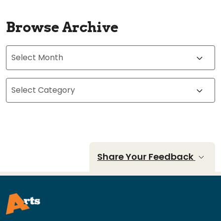
Browse Archive
Archives
Categories
Share Your Feedback