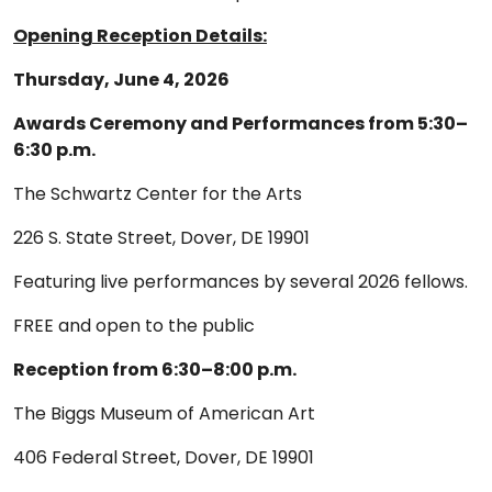
Opening Reception Details:
Thursday, June 4, 2026
Awards Ceremony and Performances from 5:30–
6:30 p.m.
The Schwartz Center for the Arts
226 S. State Street, Dover, DE 19901
Featuring live performances by several 2026 fellows.
FREE and open to the public
Reception from 6:30–8:00 p.m.
The Biggs Museum of American Art
406 Federal Street, Dover, DE 19901