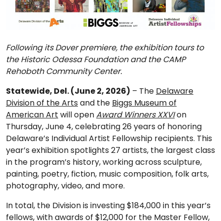
Following its Dover premiere, the exhibition tours to
the Historic Odessa Foundation and the CAMP
Rehoboth Community Center.
Statewide, Del. (June 2, 2026)
– The
Delaware
Division of the Arts
and the
Biggs Museum of
American Art
will open
Award Winners XXVI
on
Thursday, June 4, celebrating 26 years of honoring
Delaware’s Individual Artist Fellowship recipients. This
year’s exhibition spotlights 27 artists, the largest class
in the program’s history, working across sculpture,
painting, poetry, fiction, music composition, folk arts,
photography, video, and more.
In total, the Division is investing $184,000 in this year’s
fellows, with awards of $12,000 for the Master Fellow,