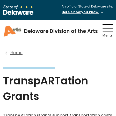
An official State of Delaware site.
Here's how you know
Delaware Division of the Arts
Menu
Home
TranspARTation
Grants
TranspARTation Grants support transportation costs