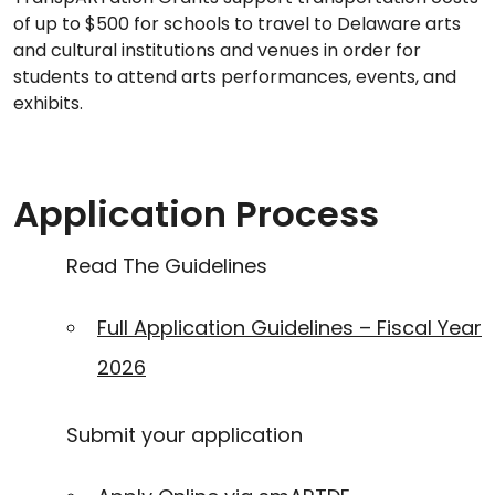
of up to $500 for schools to travel to Delaware arts
and cultural institutions and venues in order for
students to attend arts performances, events, and
exhibits.
Application Process
Read The Guidelines
Full Application Guidelines – Fiscal Year
2026
Submit your application