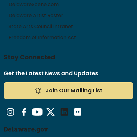
DelawareScene.com
Delaware Artist Roster
State Arts Council Intranet
Freedom of Information Act
Stay Connected
Get the Latest News and Updates
Join Our Mailing List
Instagram
Facebook
YouTube
Twitter/X
LinkedIn
Flickr
Delaware.gov