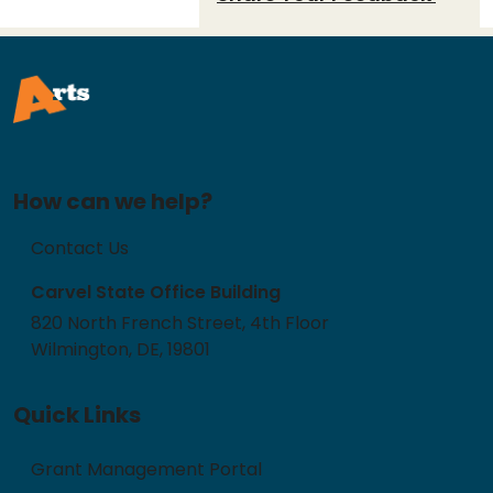
How can we help?
Contact Us
Carvel State Office Building
820 North French Street, 4th Floor
Wilmington, DE, 19801
Quick Links
Grant Management Portal