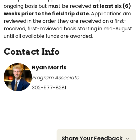
ongoing basis but must be received
at least six (6)
weeks prior to the field trip date.
Applications are
reviewed in the order they are received on a first-
received, first-reviewed basis starting in mid-August
until all available funds are awarded.
Contact Info
Ryan Morris
Program Associate
302-577-8281
Share Your Feedback