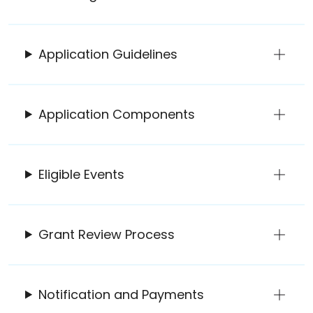
Application Guidelines
Application Components
Eligible Events
Grant Review Process
Notification and Payments