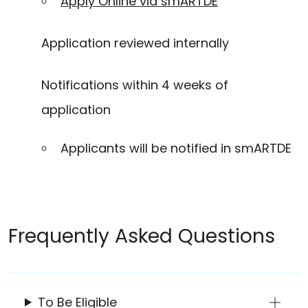
Apply Online via smARTDE
Application reviewed internally
Notifications within 4 weeks of
application
Applicants will be notified in smARTDE
Frequently Asked Questions
To Be Eligible