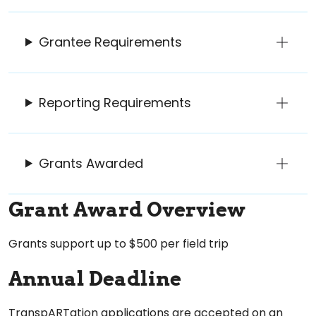
Grantee Requirements
Reporting Requirements
Grants Awarded
Grant Award Overview
Grants support up to $500 per field trip
Annual Deadline
TranspARTation applications are accepted on an