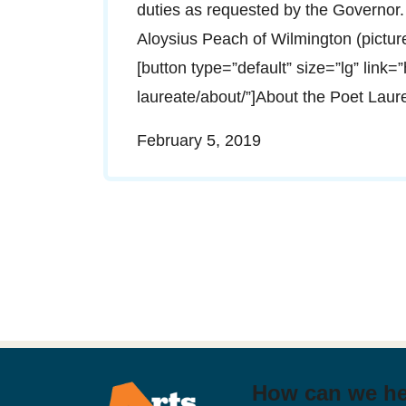
duties as requested by the Governor.
Aloysius Peach of Wilmington (pictu
[button type=”default” size=”lg” link=
laureate/about/”]About the Poet Lau
February 5, 2019
How can we h