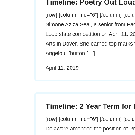
Timeline: Poetry Out Lou
[row] [column md=”6″] [/column] [co
Simone Aziza Seal, a senior from P
Loud state competition on April 11, 2
Arts in Dover. She earned top marks fo
Angelou. [button […]
April 11, 2019
Timeline: 2 Year Term for
[row] [column md=”6″] [/column] [co
Delaware amended the position of Po