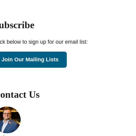
ubscribe
ick below to sign up for our email list:
Join Our Mailing Lists
ontact Us