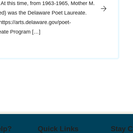
 At this time, from 1963-1965, Mother M.
red) was the Delaware Poet Laureate.
”https://arts.delaware.gov/poet-
reate Program […]
elp?
Quick Links
Stay 