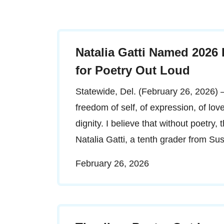
Natalia Gatti Named 2026
for Poetry Out Loud
Statewide, Del. (February 26, 2026) – 
freedom of self, of expression, of lo
dignity. I believe that without poetry,
Natalia Gatti, a tenth grader from S
February 26, 2026