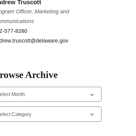
drew Truscott
ogram Officer, Marketing and
mmunications
2-577-8280
drew.truscott@delaware.gov
rowse Archive
chives
tegories