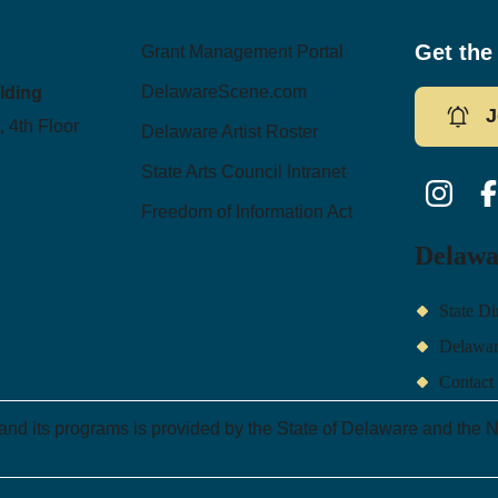
Get the
Grant Management Portal
DelawareScene.com
ilding
J
, 4th Floor
Delaware Artist Roster
State Arts Council Intranet
Instagram
Fac
Freedom of Information Act
Delawa
State Di
Delawa
Contact
 and its programs is provided by the State of Delaware and the N