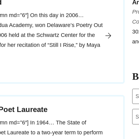
d
An
Pr
lumn md=”6″] On this day in 2006…
Co
adua Academy, won Delaware’s Poetry Out
30
006 held at the Schwartz Center for the
an
r her recitation of “Still I Rise,” by Maya
B
Ar
 Poet Laureate
Ca
lumn md=”6″] In 1964… The State of
et Laureate to a two-year term to perform