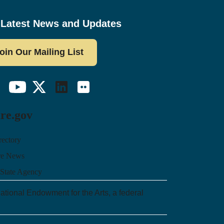
 Latest News and Updates
oin Our Mailing List
ebook
YouTube
Twitter/X
LinkedIn
Flickr
re.gov
rectory
re News
 State Agency
ational Endowment for the Arts, a federal