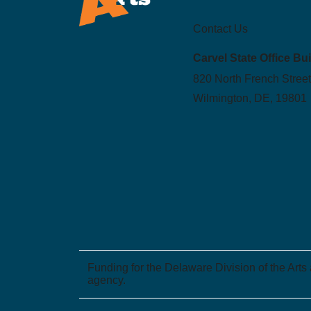
Contact Us
Carvel State Office Bu
820 North French Street
Wilmington, DE, 19801
Funding for the Delaware Division of the Arts
agency.