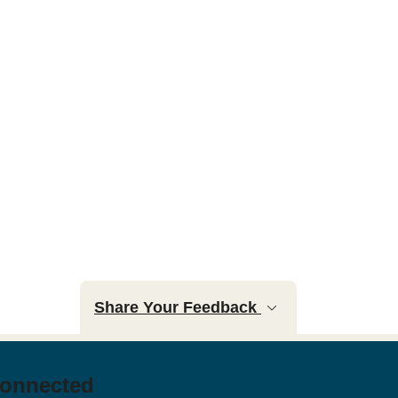
Share Your Feedback
Connected