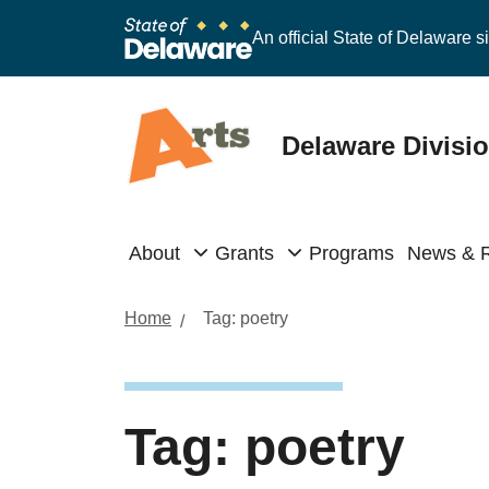
An official State of Delaware si
Delaware Divisio
About
Grants
Programs
News & 
Home
Tag:
poetry
Tag:
poetry