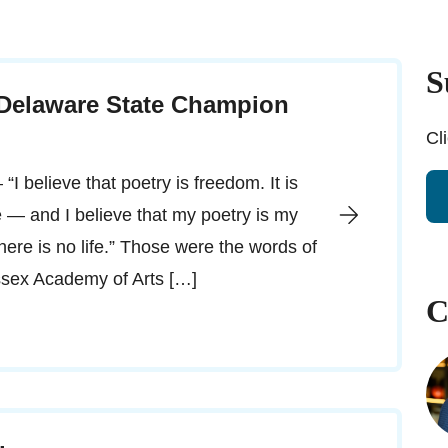
S
 Delaware State Champion
Cl
“I believe that poetry is freedom. It is
ve — and I believe that my poetry is my
 there is no life.” Those were the words of
ussex Academy of Arts […]
C