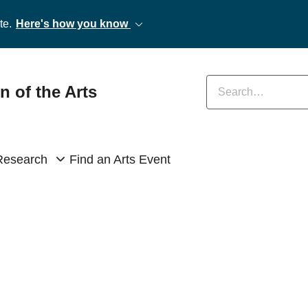
te.
Here's how you know
Enter keywords
n of the Arts
Research
Find an Arts Event