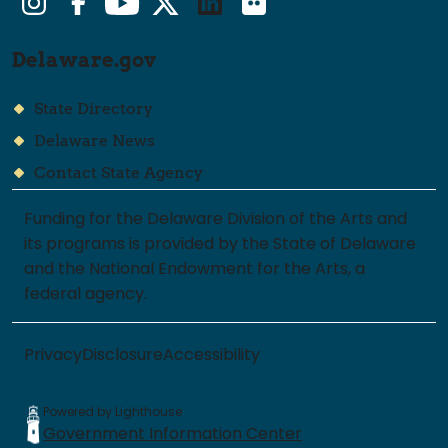
Delaware.gov
State Directory
Delaware News
Contact State Agency
Funding for the Delaware Division of the Arts and
its programs is provided by the State of Delaware
and the National Endowment for the Arts, a
federal agency.
Privacy
Disclosure
Accessibility
Powered by Lighthouse
Government Information Center