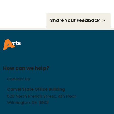
Share Your Feedback
How can we help?
Contact Us
Carvel State Office Building
820 North French Street, 4th Floor
Wilmington, DE, 19801