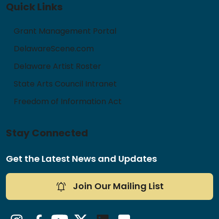
Quick Links
Grant Management Portal
DelawareScene.com
Delaware Artist Roster
State Arts Council Intranet
Freedom of Information Act
Stay Connected
Get the Latest News and Updates
Join Our Mailing List
Instagram
Facebook
YouTube
Twitter/X
LinkedIn
Flickr