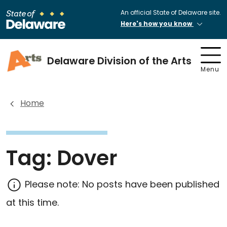
An official State of Delaware site.
Here's how you know
Delaware Division of the Arts
Menu
Home
Tag:
Dover
Please note: No posts have been published
at this time.