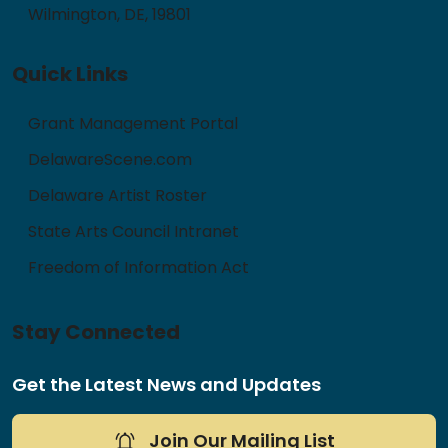
Wilmington, DE, 19801
Quick Links
Grant Management Portal
DelawareScene.com
Delaware Artist Roster
State Arts Council Intranet
Freedom of Information Act
Stay Connected
Get the Latest News and Updates
Join Our Mailing List