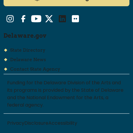
Instagram
Facebook
YouTube
Twitter/X
LinkedIn
Flickr
Delaware.gov
State Directory
Delaware News
Contact State Agency
Funding for the Delaware Division of the Arts and
its programs is provided by the State of Delaware
and the National Endowment for the Arts, a
federal agency.
Privacy
Disclosure
Accessibility