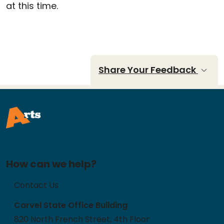
at this time.
Share Your Feedback
How can we help?
Contact Us
Carvel State Office Building
820 North French Street, 4th Floor