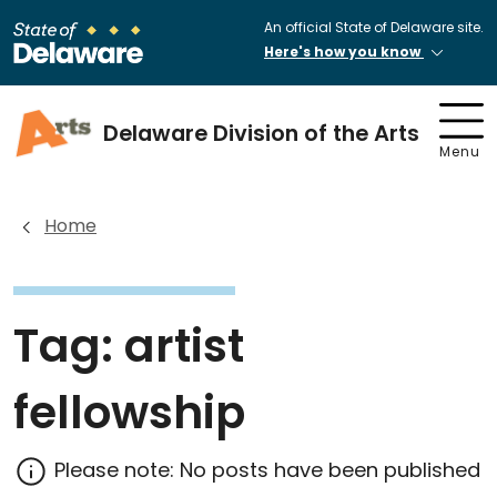
An official State of Delaware site.
Here's how you know
Delaware Division of the Arts
Menu
Home
Tag:
artist
fellowship
Please note: No posts have been published