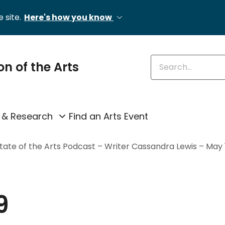
 site.
Here's how you know
Enter keywords
on of the Arts
 & Research
Find an Arts Event
ate of the Arts Podcast – Writer Cassandra Lewis – May 1
9