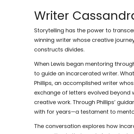
Writer Cassandra
Storytelling has the power to transc
winning writer whose creative journey
constructs divides.
When Lewis began mentoring through 
to guide an incarcerated writer. Wh
Phillips, an accomplished writer who
exchange of letters evolved beyond wr
creative work. Through Phillips’ guid
with for years—a testament to mentor
The conversation explores how incar