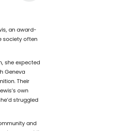
wis, an award-
e society often
m, she expected
ith Geneva
tion. Their
Lewis’s own
she’d struggled
 community and