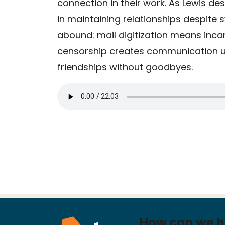
connection in their work. As Lewis des
in maintaining relationships despite 
abound: mail digitization means inca
censorship creates communication un
friendships without goodbyes.
How can we h