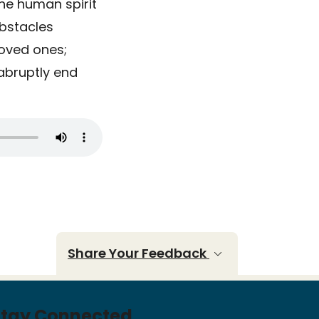
the human spirit
obstacles
loved ones;
abruptly end
Share Your Feedback
Stay Connected