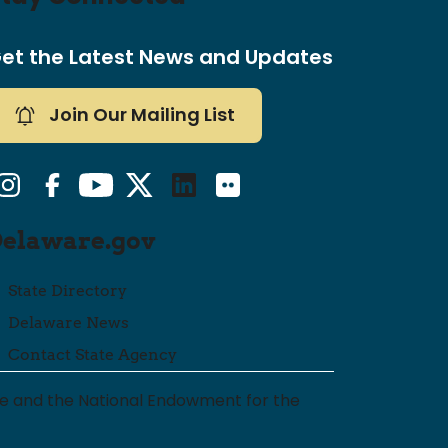
et the Latest News and Updates
Join Our Mailing List
nstagram
Facebook
YouTube
Twitter/X
LinkedIn
Flickr
Delaware.gov
State Directory
Delaware News
Contact State Agency
are and the National Endowment for the