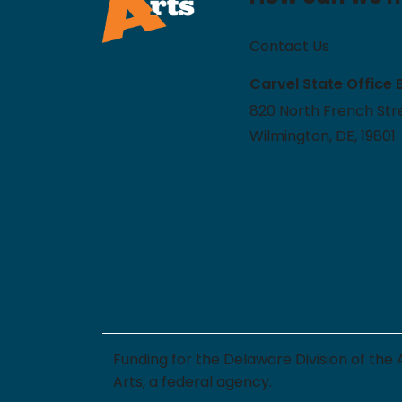
Contact Us
Carvel State Office 
820 North French Stre
Wilmington, DE, 19801
Funding for the Delaware Division of the
Arts, a federal agency.