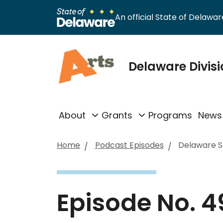
An official State of Delaware
Delaware Divisi
About
Grants
Programs
News
Home
Podcast Episodes
Delaware St
Episode No. 4