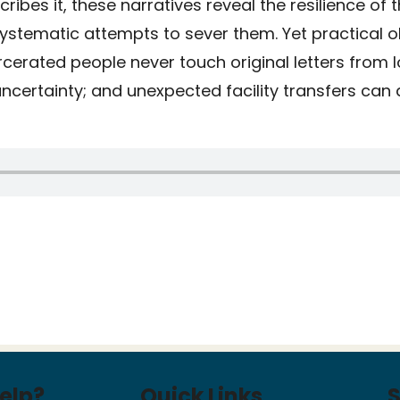
cribes it, these narratives reveal the resilience of 
systematic attempts to sever them. Yet practical 
rcerated people never touch original letters from 
certainty; and unexpected facility transfers can 
elp?
Quick Links