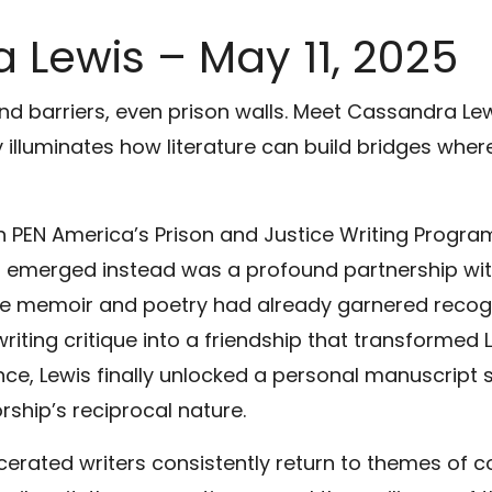
 Lewis – May 11, 2025
end barriers, even prison walls. Meet Cassandra Le
 illuminates how literature can build bridges wher
PEN America’s Prison and Justice Writing Progra
at emerged instead was a profound partnership w
se memoir and poetry had already garnered recogni
iting critique into a friendship that transformed 
ance, Lewis finally unlocked a personal manuscript 
ship’s reciprocal nature.
cerated writers consistently return to themes of