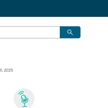
Search
1, 2025