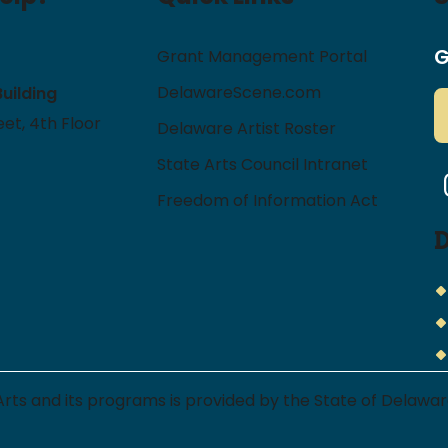
G
Grant Management Portal
DelawareScene.com
Building
et, 4th Floor
Delaware Artist Roster
State Arts Council Intranet
I
Freedom of Information Act
 Arts and its programs is provided by the State of Delaw