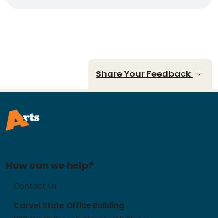
Share Your Feedback
How can we help?
Contact Us
Carvel State Office Building