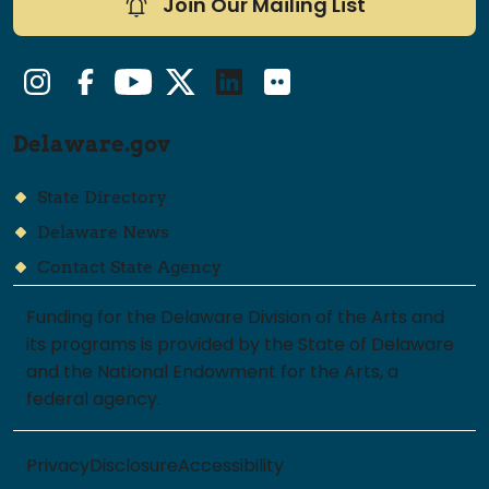
Join Our Mailing List
Instagram
Facebook
YouTube
Twitter/X
LinkedIn
Flickr
Delaware.gov
State Directory
Delaware News
Contact State Agency
Funding for the Delaware Division of the Arts and
its programs is provided by the State of Delaware
and the National Endowment for the Arts, a
federal agency.
Privacy
Disclosure
Accessibility