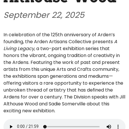
September 22, 2025
In celebration of the 125th anniversary of Arden’s
founding, the Arden Artisans Collective presents
A
Living Legacy
, a two-part exhibition series that
honors the vibrant, ongoing tradition of creativity in
the Ardens. Featuring the work of past and present
artists from this unique Arts and Crafts community,
the exhibitions span generations and mediums—
offering visitors a rare opportunity to experience the
unbroken thread of artistry that has defined the
Ardens for over a century. The Division speaks with Jill
Althouse Wood and Sadie Somerville about this
exciting new exhibition.