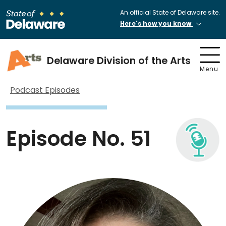
An official State of Delaware site.
Here's how you know
Delaware Division of the Arts
Menu
Podcast Episodes
Episode No. 51