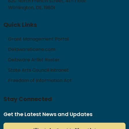
820 North French Street, 4th Floor
Wilmington, DE, 19801
Quick Links
Grant Management Portal
DelawareScene.com
Delaware Artist Roster
State Arts Council Intranet
Freedom of Information Act
Stay Connected
Get the Latest News and Updates