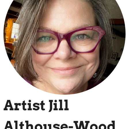
Artist Jill
Althouse-Wood