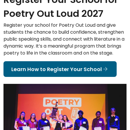
Poetry Out Loud 2027
Register your school for Poetry Out Loud and give
students the chance to build confidence, strengthen
public speaking skills, and connect with literature in a
dynamic way. It’s a meaningful program that brings
poetry to life in the classroom and on the stage.
Learn How to Register Your School