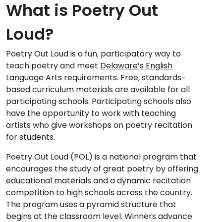
What is Poetry Out
Loud?
Poetry Out Loud is a fun, participatory way to
teach poetry and meet
Delaware’s English
Language Arts requirements
. Free, standards-
based curriculum materials are available for all
participating schools. Participating schools also
have the opportunity to work with teaching
artists who give workshops on poetry recitation
for students.
Poetry Out Loud (POL) is a national program that
encourages the study of great poetry by offering
educational materials and a dynamic recitation
competition to high schools across the country.
The program uses a pyramid structure that
begins at the classroom level. Winners advance