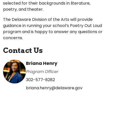
selected for their backgrounds in literature,
poetry, and theater.
The Delaware Division of the Arts will provide
guidance in running your school’s Poetry Out Loud
program and is happy to answer any questions or
concerns.
Contact Us
Briana Henry
Program Officer
302-577-8282
briana.henry@delaware.gov