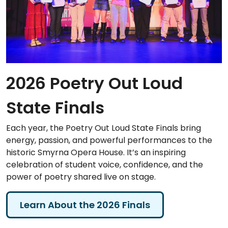
2026 Poetry Out Loud
State Finals
Each year, the Poetry Out Loud State Finals bring
energy, passion, and powerful performances to the
historic Smyrna Opera House. It’s an inspiring
celebration of student voice, confidence, and the
power of poetry shared live on stage.
Learn About the 2026 Finals