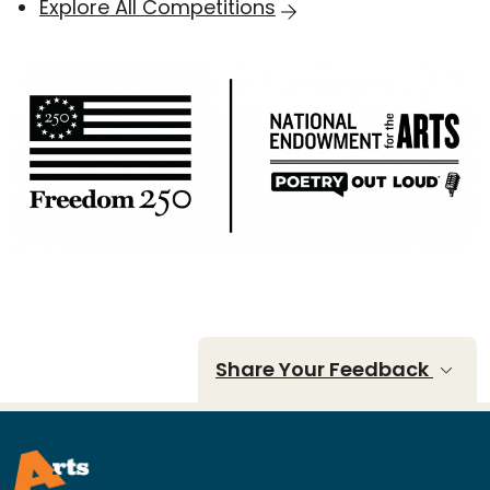
Explore All Competitions
Share Your Feedback