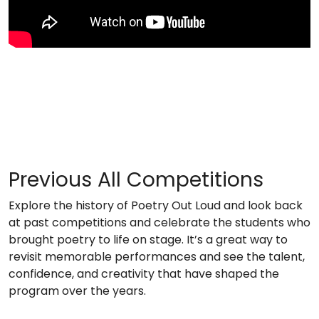
Previous All Competitions
Explore the history of Poetry Out Loud and look back
at past competitions and celebrate the students who
brought poetry to life on stage. It’s a great way to
revisit memorable performances and see the talent,
confidence, and creativity that have shaped the
program over the years.