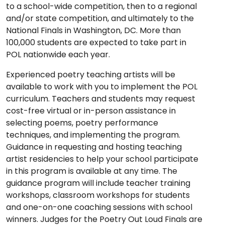
to a school-wide competition, then to a regional
and/or state competition, and ultimately to the
National Finals in Washington, DC. More than
100,000 students are expected to take part in
POL nationwide each year.
Experienced poetry teaching artists will be
available to work with you to implement the POL
curriculum. Teachers and students may request
cost-free virtual or in-person assistance in
selecting poems, poetry performance
techniques, and implementing the program.
Guidance in requesting and hosting teaching
artist residencies to help your school participate
in this program is available at any time. The
guidance program will include teacher training
workshops, classroom workshops for students
and one-on-one coaching sessions with school
winners. Judges for the Poetry Out Loud Finals are