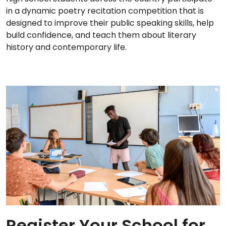
in a dynamic poetry recitation competition that is
designed to improve their public speaking skills, help
build confidence, and teach them about literary
history and contemporary life.
Register Your School for