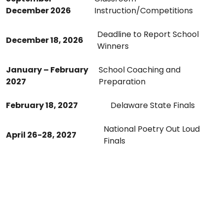
December 2026
Instruction/Competitions
Deadline to Report School
December 18, 2026
Winners
January – February
School Coaching and
202
7
Preparation
February 18, 2027
Delaware State Finals
National Poetry Out Loud
April 26-28, 2027
Finals