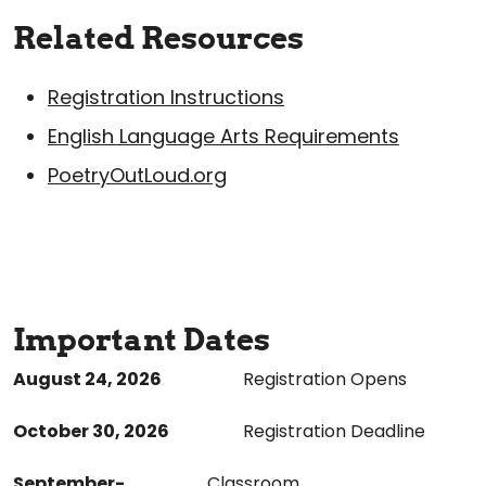
Related Resources
Registration Instructions
English Language Arts Requirements
PoetryOutLoud.org
Important Dates
August 24, 202
6
Registration Opens
October 30, 2026
Registration Deadline
September-
Classroom