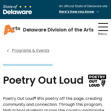
An official State of Delaware site.
Here's how you know
Delaware Division of the Arts
Menu
Programs & Events
Poetry Out Loud
Poetry Out Loud® lifts poetry off the page, creating
community and connection. Through this program,
high school students across the country participate