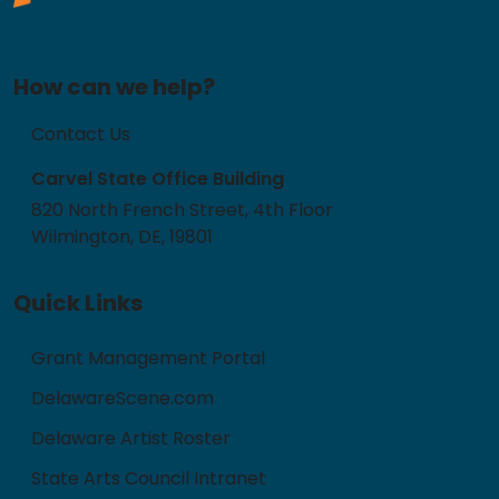
How can we help?
Contact Us
Carvel State Office Building
820 North French Street, 4th Floor
Wilmington, DE, 19801
Quick Links
Grant Management Portal
DelawareScene.com
Delaware Artist Roster
State Arts Council Intranet