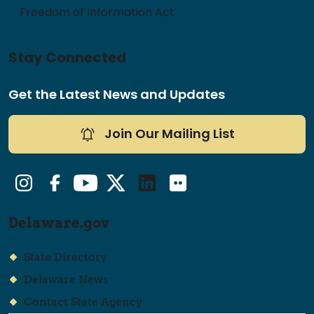
Freedom of Information Act
Stay Connected
Get the Latest News and Updates
Join Our Mailing List
Instagram
Facebook
YouTube
Twitter/X
LinkedIn
Flickr
Delaware.gov
State Directory
Delaware News
Contact State Agency