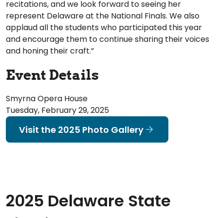
recitations, and we look forward to seeing her
represent Delaware at the National Finals. We also
applaud all the students who participated this year
and encourage them to continue sharing their voices
and honing their craft.”
Event Details
Smyrna Opera House
Tuesday, February 29, 2025
Visit the 2025 Photo Gallery
2025 Delaware State