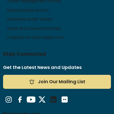
Grant Management Portal
DelawareScene.com
Delaware Artist Roster
State Arts Council Intranet
Freedom of Information Act
Stay Connected
Get the Latest News and Updates
Join Our Mailing List
Instagram
Facebook
YouTube
Twitter/X
LinkedIn
Flickr