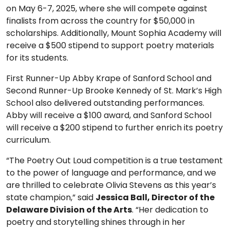
on May 6-7, 2025, where she will compete against
finalists from across the country for $50,000 in
scholarships. Additionally, Mount Sophia Academy will
receive a $500 stipend to support poetry materials
for its students.
First Runner-Up Abby Krape of Sanford School and
Second Runner-Up Brooke Kennedy of St. Mark’s High
School also delivered outstanding performances.
Abby will receive a $100 award, and Sanford School
will receive a $200 stipend to further enrich its poetry
curriculum.
“The Poetry Out Loud competition is a true testament
to the power of language and performance, and we
are thrilled to celebrate Olivia Stevens as this year’s
state champion,” said
Jessica Ball, Director of the
Delaware Division of the Arts
. “Her dedication to
poetry and storytelling shines through in her