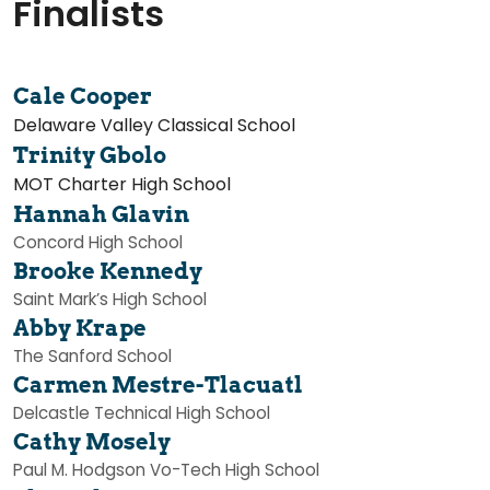
Finalists
Cale Cooper
Delaware Valley Classical School
Trinity Gbolo
MOT Charter High School
Hannah Glavin
Concord High School
Brooke Kennedy
Saint Mark’s High School
Abby Krape
The Sanford School
Carmen Mestre-Tlacuatl
Delcastle Technical High School
Cathy Mosely
Paul M. Hodgson Vo-Tech High School