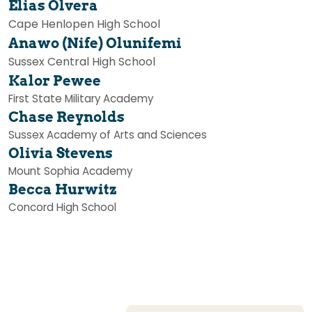
Elias Olvera
Cape Henlopen High School
Anawo (Nife) Olunifemi
Sussex Central High School
Kalor Pewee
First State Military Academy
Chase Reynolds
Sussex Academy of Arts and Sciences
Olivia Stevens
Mount Sophia Academy
Becca Hurwitz
Concord High School