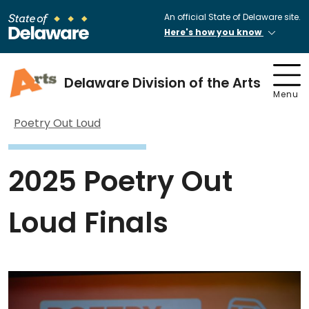
An official State of Delaware site.
Here's how you know
Delaware Division of the Arts
Menu
Poetry Out Loud
2025 Poetry Out
Loud Finals