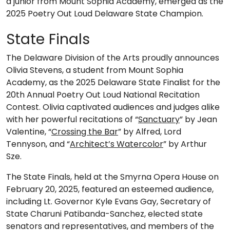
a junior from Mount Sophia Academy, emerged as the
2025 Poetry Out Loud Delaware State Champion.
State Finals
The Delaware Division of the Arts proudly announces
Olivia Stevens, a student from Mount Sophia
Academy, as the 2025 Delaware State Finalist for the
20th Annual Poetry Out Loud National Recitation
Contest. Olivia captivated audiences and judges alike
with her powerful recitations of “
Sanctuary
” by Jean
Valentine, “
Crossing the Bar
” by Alfred, Lord
Tennyson, and “
Architect’s Watercolor
” by Arthur
Sze.
The State Finals, held at the Smyrna Opera House on
February 20, 2025, featured an esteemed audience,
including Lt. Governor Kyle Evans Gay, Secretary of
State Charuni Patibanda-Sanchez, elected state
senators and representatives, and members of the