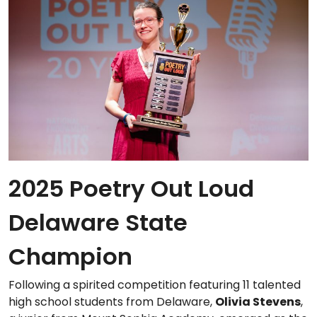
2025 Poetry Out Loud
Delaware State
Champion
Following a spirited competition featuring 11 talented
high school students from Delaware,
Olivia Stevens
,