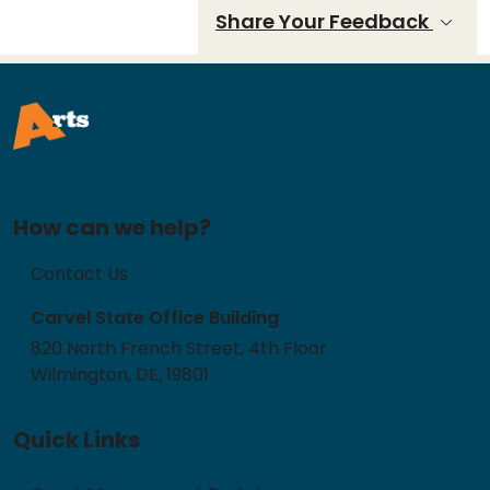
Share Your Feedback
How can we help?
Contact Us
Carvel State Office Building
820 North French Street, 4th Floor
Wilmington, DE, 19801
Quick Links