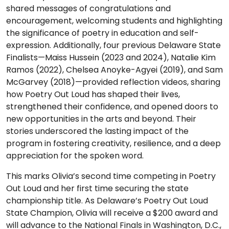
shared messages of congratulations and
encouragement, welcoming students and highlighting
the significance of poetry in education and self-
expression. Additionally, four previous Delaware State
Finalists—Maiss Hussein (2023 and 2024), Natalie Kim
Ramos (2022), Chelsea Anoyke-Agyei (2019), and Sam
McGarvey (2018)—provided reflection videos, sharing
how Poetry Out Loud has shaped their lives,
strengthened their confidence, and opened doors to
new opportunities in the arts and beyond. Their
stories underscored the lasting impact of the
program in fostering creativity, resilience, and a deep
appreciation for the spoken word.
This marks Olivia’s second time competing in Poetry
Out Loud and her first time securing the state
championship title. As Delaware’s Poetry Out Loud
State Champion, Olivia will receive a $200 award and
will advance to the National Finals in Washington, D.C.,