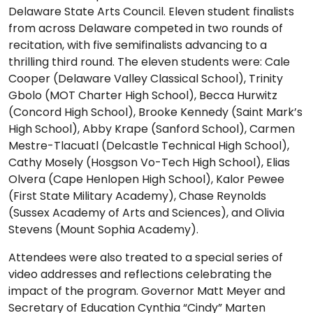
Delaware State Arts Council. Eleven student finalists
from across Delaware competed in two rounds of
recitation, with five semifinalists advancing to a
thrilling third round. The eleven students were: Cale
Cooper (Delaware Valley Classical School), Trinity
Gbolo (MOT Charter High School), Becca Hurwitz
(Concord High School), Brooke Kennedy (Saint Mark’s
High School), Abby Krape (Sanford School), Carmen
Mestre-Tlacuatl (Delcastle Technical High School),
Cathy Mosely (Hosgson Vo-Tech High School), Elias
Olvera (Cape Henlopen High School), Kalor Pewee
(First State Military Academy), Chase Reynolds
(Sussex Academy of Arts and Sciences), and Olivia
Stevens (Mount Sophia Academy).
Attendees were also treated to a special series of
video addresses and reflections celebrating the
impact of the program. Governor Matt Meyer and
Secretary of Education Cynthia “Cindy” Marten