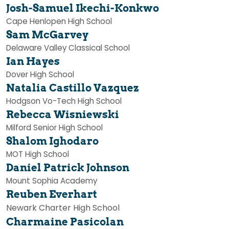
Josh-Samuel
Ikechi-Konkwo
Cape Henlopen High School
Sam
McGarvey
Delaware Valley Classical School
Ian Hayes
Dover High School
Natalia Castillo Vazquez
Hodgson Vo-Tech High School
Rebecca Wisniewski
Milford Senior High School
Shalom Ighodaro
MOT High School
Daniel Patrick Johnson
Mount Sophia Academy
Reuben Everhart
Newark Charter High School
Charmaine Pasicolan