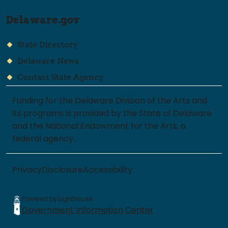
Delaware.gov
State Directory
Delaware News
Contact State Agency
Funding for the Delaware Division of the Arts and
its programs is provided by the State of Delaware
and the National Endowment for the Arts, a
federal agency.
Privacy
Disclosure
Accessibility
Powered by Lighthouse
Government Information Center