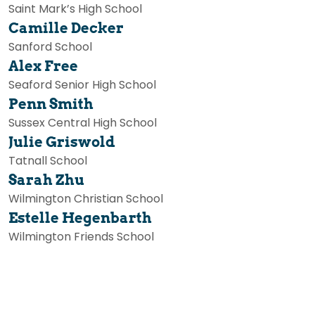
Saint Mark’s High School
Camille Decker
Sanford School
Alex Free
Seaford Senior High School
Penn Smith
Sussex Central High School
Julie Griswold
Tatnall School
Sarah Zhu
Wilmington Christian School
Estelle Hegenbarth
Wilmington Friends School