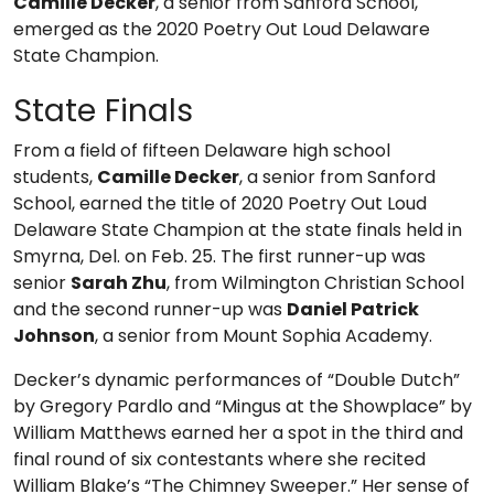
Camille Decker
, a senior from Sanford School,
emerged as the 2020 Poetry Out Loud Delaware
State Champion.
State Finals
From a field of fifteen Delaware high school
students,
Camille Decker
, a senior from Sanford
School, earned the title of 2020 Poetry Out Loud
Delaware State Champion at the state finals held in
Smyrna, Del. on Feb. 25. The first runner-up was
senior
Sarah Zhu
, from Wilmington Christian School
and the second runner-up was
Daniel Patrick
Johnson
, a senior from Mount Sophia Academy.
Decker’s dynamic performances of “Double Dutch”
by Gregory Pardlo and “Mingus at the Showplace” by
William Matthews earned her a spot in the third and
final round of six contestants where she recited
William Blake’s “The Chimney Sweeper.” Her sense of