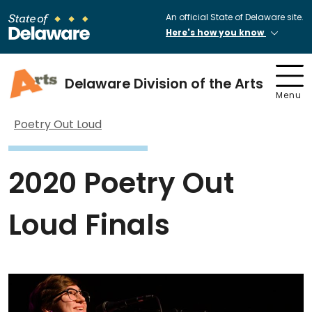
An official State of Delaware site.
Here's how you know
Delaware Division of the Arts
Menu
Poetry Out Loud
2020 Poetry Out
Loud Finals