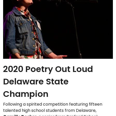
2020 Poetry Out Loud
Delaware State
Champion
Following a spirited competition featuring fifteen
talented high school students from Delaware,