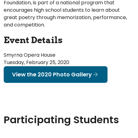
Foundation, is part of a national program that
encourages high school students to learn about
great poetry through memorization, performance,
and competition.
Event Details
Smyrna Opera House
Tuesday, February 25, 2020
View the 2020 Photo Gallery
Participating Students