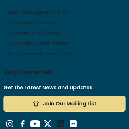
Grant Management Portal
DelawareScene.com
Delaware Artist Roster
State Arts Council Intranet
Freedom of Information Act
Stay Connected
Get the Latest News and Updates
Join Our Mailing List
Instagram
Facebook
YouTube
Twitter/X
LinkedIn
Flickr