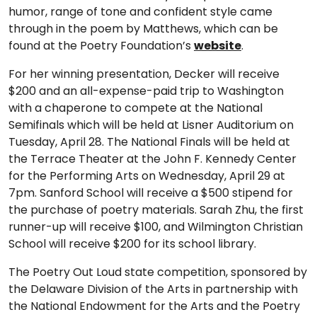
humor, range of tone and confident style came
through in the poem by Matthews, which can be
found at the Poetry Foundation’s
website
.
For her winning presentation, Decker will receive
$200 and an all-expense-paid trip to Washington
with a chaperone to compete at the National
Semifinals which will be held at Lisner Auditorium on
Tuesday, April 28. The National Finals will be held at
the Terrace Theater at the John F. Kennedy Center
for the Performing Arts on Wednesday, April 29 at
7pm. Sanford School will receive a $500 stipend for
the purchase of poetry materials. Sarah Zhu, the first
runner-up will receive $100, and Wilmington Christian
School will receive $200 for its school library.
The Poetry Out Loud state competition, sponsored by
the Delaware Division of the Arts in partnership with
the National Endowment for the Arts and the Poetry