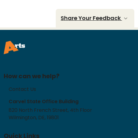
Share Your Feedback
How can we help?
Contact Us
Carvel State Office Building
820 North French Street, 4th Floor
Wilmington, DE, 19801
Quick Links