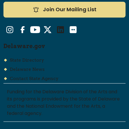
Join Our Mailing List
Instagram
Facebook
YouTube
Twitter/X
LinkedIn
Flickr
Delaware.gov
State Directory
Delaware News
Contact State Agency
Funding for the Delaware Division of the Arts and
its programs is provided by the State of Delaware
and the National Endowment for the Arts, a
federal agency.