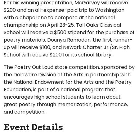
For his winning presentation, McGarvey will receive
$200 and an all-expense-paid trip to Washington
with a chaperone to compete at the national
championship on April 23-25. Tall Oaks Classical
School will receive a $500 stipend for the purchase of
poetry materials. Dounya Ramadan, the first runner-
up will receive $100, and Newark Charter Jr./Sr. High
School will receive $200 for its school library.
The Poetry Out Loud state competition, sponsored by
the Delaware Division of the Arts in partnership with
the National Endowment for the Arts and the Poetry
Foundation, is part of a national program that
encourages high school students to learn about
great poetry through memorization, performance,
and competition.
Event Details