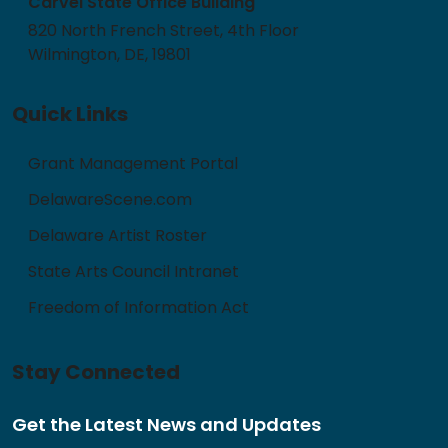
Carvel State Office Building
820 North French Street, 4th Floor
Wilmington, DE, 19801
Quick Links
Grant Management Portal
DelawareScene.com
Delaware Artist Roster
State Arts Council Intranet
Freedom of Information Act
Stay Connected
Get the Latest News and Updates