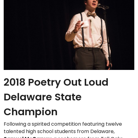
2018 Poetry Out Loud
Delaware State
Champion
Following a spirited competition featuring twelve
talented high school students from Delaware,