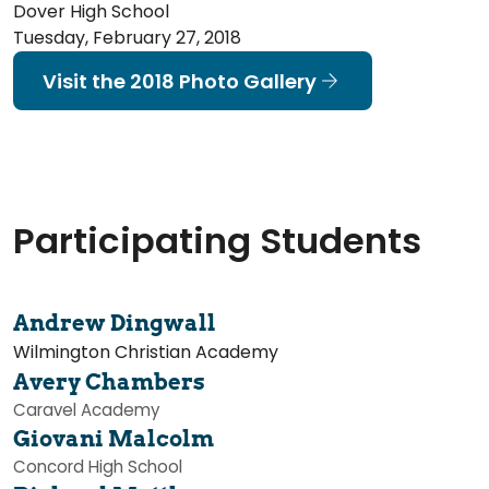
Dover High School
Tuesday, February 27, 2018
Visit the 2018 Photo Gallery
Participating Students
Andrew Dingwall
Wilmington Christian Academy
Avery Chambers
Caravel Academy
Giovani Malcolm
Concord High School