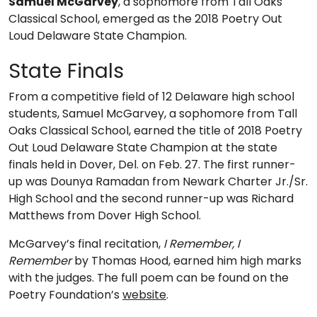
Samuel McGarvey
, a sophomore from Tall Oaks
Classical School, emerged as the 2018 Poetry Out
Loud Delaware State Champion.
State Finals
From a competitive field of 12 Delaware high school
students, Samuel McGarvey, a sophomore from Tall
Oaks Classical School, earned the title of 2018 Poetry
Out Loud Delaware State Champion at the state
finals held in Dover, Del. on Feb. 27. The first runner-
up was Dounya Ramadan from Newark Charter Jr./Sr.
High School and the second runner-up was Richard
Matthews from Dover High School.
McGarvey’s final recitation,
I Remember, I
Remember
by Thomas Hood, earned him high marks
with the judges. The full poem can be found on the
Poetry Foundation’s
website
.