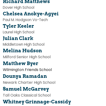
Richard Matthews
Dover High School
Chelsea Anokye-Agyei
Paul M. Hodgson Vo-Tech
Tyler Keeler
Laurel High School
Julian Clark
Middletown High School
Melina Hudson
Milford Senior High School
Matthew Byer
Wilmington Friends School
Dounya Ramadan
Newark Charter High School
Samuel McGarvey
Tall Oaks Classical School
Whitney Grinnage-Cassidy