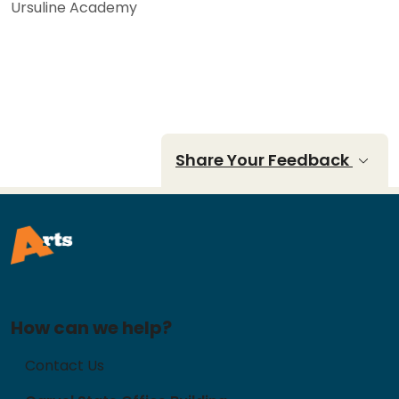
Ursuline Academy
Share Your Feedback
How can we help?
Contact Us