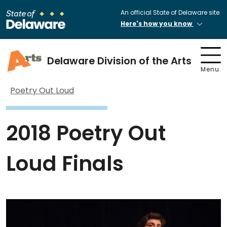
An official State of Delaware site.
Here's how you know
Delaware Division of the Arts
Menu
Poetry Out Loud
2018 Poetry Out
Loud Finals