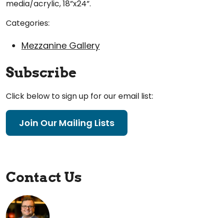
media/acrylic, 18”x24”.
Categories:
Mezzanine Gallery
Subscribe
Click below to sign up for our email list:
Join Our Mailing Lists
Contact Us