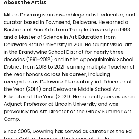
About the Artist
Milton Downing is an assemblage artist, educator, and
curator based in Townsend, Delaware. He earned a
Bachelor of Fine Arts from Temple University in 1983
and a Master of Science in Art Education from
Delaware State University in 2011. He taught visual art
in the Brandywine School District for nearly three
decades (1991–2018) and in the Appoquinimink School
District from 2018 to 2021, earning multiple Teacher of
the Year honors across his career, including
recognition as Delaware Elementary Art Educator of
the Year (2014) and Delaware Middle School Art
Educator of the Year (2021). He currently serves as an
Adjunct Professor at Lincoln University and was
previously the Art Director of the Gibby Summer Art
Camp.
Since 2005, Downing has served as Curator of the Ed
Loper Gallery, honoring the legacy of the late