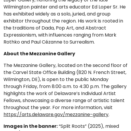
Wilmington painter and arts educator Ed Loper Sr. He
has exhibited widely as a solo, juried, and group
exhibitor throughout the region. His work is rooted in
the traditions of Dada, Pop Art, and Abstract
Expressionism, with influences ranging from Mark
Rothko and Paul Cézanne to Surrealism.
About the Mezzanine Gallery
The Mezzanine Gallery, located on the second floor of
the Carvel State Office Building (820 N. French Street,
Wilmington, DE), is open to the public Monday
through Friday, from 8:00 a.m. to 4:30 p.m. The gallery
highlights the work of Delaware’s Individual Artist
Fellows, showcasing a diverse range of artistic talent
throughout the year. For more information, visit
https://arts.delaware.gov/mezzanine-gallery
.
Images in the banner:
“Split Roots” (2025), mixed