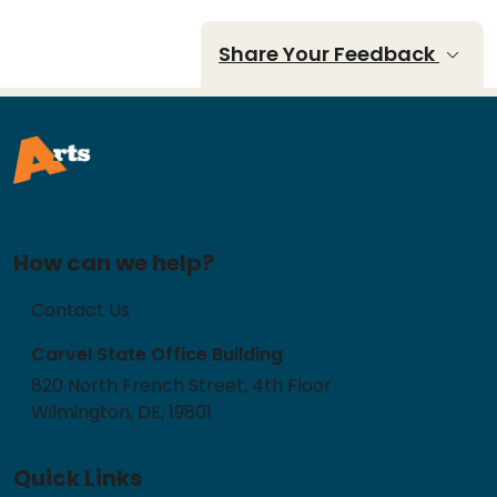
Share Your Feedback
How can we help?
Contact Us
Carvel State Office Building
820 North French Street, 4th Floor
Wilmington, DE, 19801
Quick Links