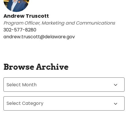
Andrew Truscott
Program Officer, Marketing and Communications
302-577-8280
andrew.truscott@delaware.gov
Browse Archive
Archives
Categories