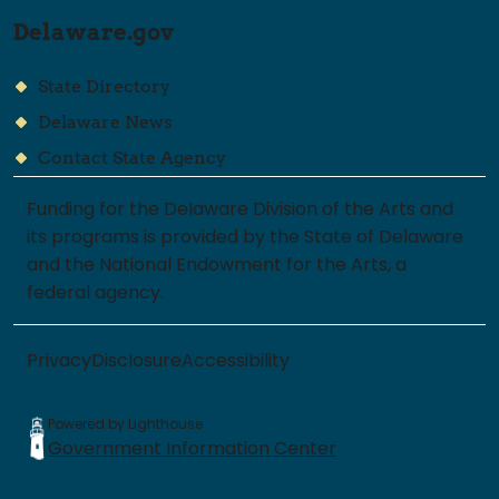
Delaware.gov
State Directory
Delaware News
Contact State Agency
Funding for the Delaware Division of the Arts and
its programs is provided by the State of Delaware
and the National Endowment for the Arts, a
federal agency.
Privacy
Disclosure
Accessibility
Powered by Lighthouse
Government Information Center