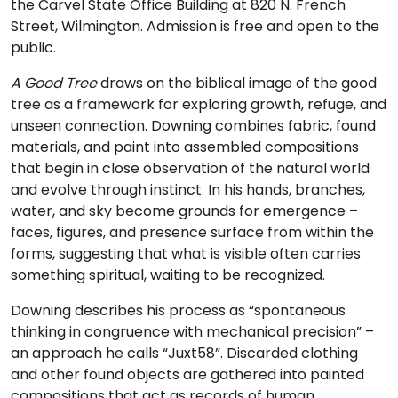
the Carvel State Office Building at 820 N. French
Street, Wilmington. Admission is free and open to the
public.
A Good Tree
draws on the biblical image of the good
tree as a framework for exploring growth, refuge, and
unseen connection. Downing combines fabric, found
materials, and paint into assembled compositions
that begin in close observation of the natural world
and evolve through instinct. In his hands, branches,
water, and sky become grounds for emergence –
faces, figures, and presence surface from within the
forms, suggesting that what is visible often carries
something spiritual, waiting to be recognized.
Downing describes his process as “spontaneous
thinking in congruence with mechanical precision” –
an approach he calls “Juxt58”. Discarded clothing
and other found objects are gathered into painted
compositions that act as records of human