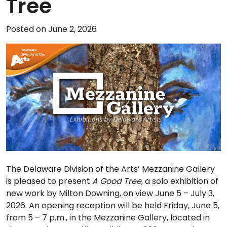
Tree
Posted on June 2, 2026
The Delaware Division of the Arts’ Mezzanine Gallery
is pleased to present
A Good Tree
, a solo exhibition of
new work by Milton Downing, on view June 5 – July 3,
2026. An opening reception will be held Friday, June 5,
from 5 – 7 p.m., in the Mezzanine Gallery, located in