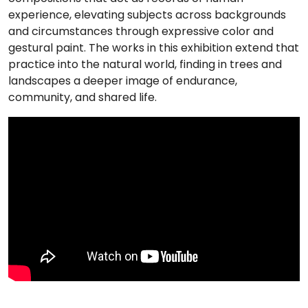
experience, elevating subjects across backgrounds
and circumstances through expressive color and
gestural paint. The works in this exhibition extend that
practice into the natural world, finding in trees and
landscapes a deeper image of endurance,
community, and shared life.