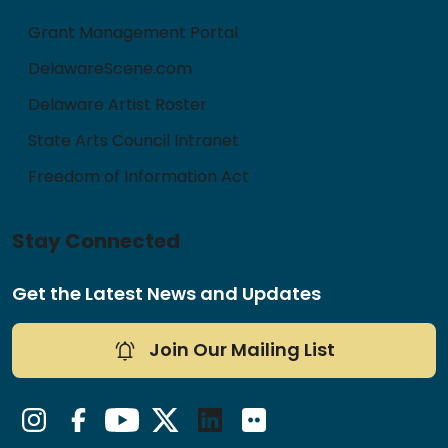
Grant Management Portal
DelawareScene.com
Delaware Artist Roster
State Arts Council Intranet
Freedom of Information Act
Stay Connected
Get the Latest News and Updates
Join Our Mailing List
Instagram
Facebook
YouTube
Twitter/X
LinkedIn
Flickr