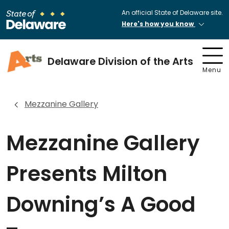
An official State of Delaware site.
Here's how you know
Delaware Division of the Arts
Menu
Mezzanine Gallery
Mezzanine Gallery
Presents Milton
Downing’s A Good