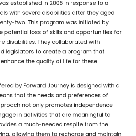
as established in 2006 in response to a
uals with severe disabilities after they aged
wenty-two. This program was initiated by
potential loss of skills and opportunities for
re disabilities. They collaborated with
d legislators to create a program that
enhance the quality of life for these
fered by Forward Journey is designed with a
ans that the needs and preferences of
s approach not only promotes independence
gage in activities that are meaningful to
rovides a much-needed respite from the
ving, allowing them to recharge and maintain