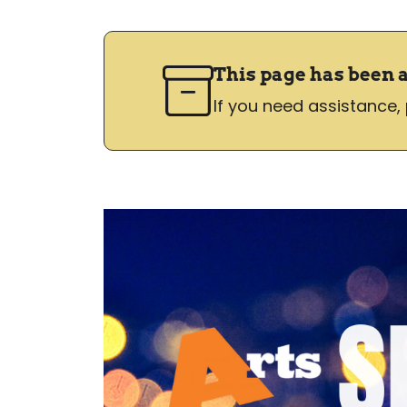
This page has been 
If you need assistance,