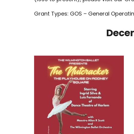
Grant Types: GOS – General Operatin
Dece