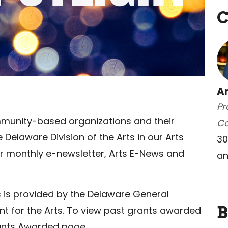
C
A
Pr
munity-based organizations and their
C
elaware Division of the Arts in our Arts
30
our monthly e-newsletter, Arts E-News and
an
ts is provided by the Delaware General
B
 for the Arts. To view past grants awarded
rants Awarded page.