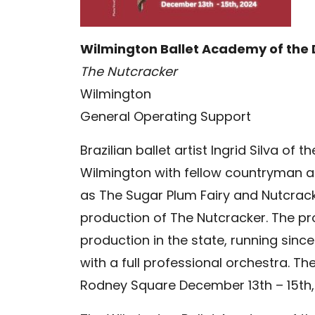
Wilmington Ballet Academy of the
The Nutcracker
Wilmington
General Operating Support
Brazilian ballet artist Ingrid Silva of
Wilmington with fellow countryman a
as The Sugar Plum Fairy and Nutcracke
production of The Nutcracker. The pr
production in the state, running sin
with a full professional orchestra. Th
Rodney Square December 13th – 15th,