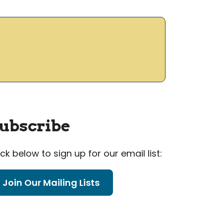
ubscribe
ick below to sign up for our email list:
Join Our Mailing Lists