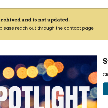
archived and is not updated.
 please reach out through the
contact page
.
S
Cl