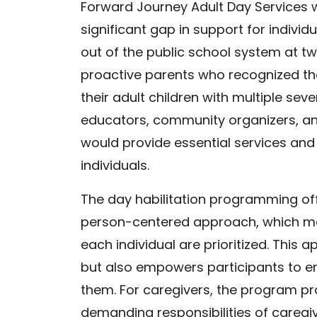
Forward Journey Adult Day Services w
significant gap in support for individ
out of the public school system at t
proactive parents who recognized the 
their adult children with multiple seve
educators, community organizers, an
would provide essential services and 
individuals.
The day habilitation programming of
person-centered approach, which me
each individual are prioritized. Thi
but also empowers participants to en
them. For caregivers, the program p
demanding responsibilities of caregi