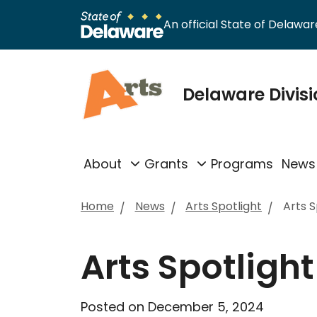
An official State of Delaware
Delaware Divisi
About
Grants
Programs
News
Home
News
Arts Spotlight
Arts 
Arts Spotligh
Posted on December 5, 2024