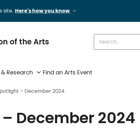
 site.
Here's how you know
Enter keywords
on of the Arts
 & Research
Find an Arts Event
Spotlight – December 2024
t – December 2024