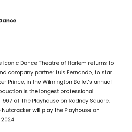
 Dance
 the iconic Dance Theatre of Harlem returns to
nd company partner Luis Fernando, to star
r Prince, in the Wilmington Ballet’s annual
oduction is the longest professional
ce 1967 at The Playhouse on Rodney Square,
e Nutcracker will play the Playhouse on
 2024.