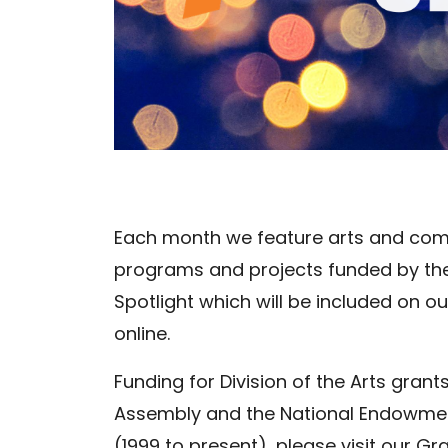
Each month we feature arts and com
programs and projects funded by the D
Spotlight which will be included on 
online.
Funding for Division of the Arts gran
Assembly and the National Endowment
(1999 to present), please visit our G