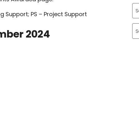
g Support; PS – Project Support
Ar
mber 2024
Ca