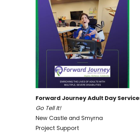
Forward Journey Adult Day Service
Go Tell It!
New Castle and Smyrna
Project Support