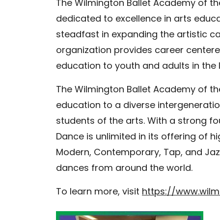
The Wilmington Ballet Academy of the
dedicated to excellence in arts educ
steadfast in expanding the artistic c
organization provides career centered 
education to youth and adults in the 
The Wilmington Ballet Academy of th
education to a diverse intergeneration
students of the arts. With a strong f
Dance is unlimited in its offering of h
Modern, Contemporary, Tap, and Jazz 
dances from around the world.
To learn more, visit
https://www.wilmi