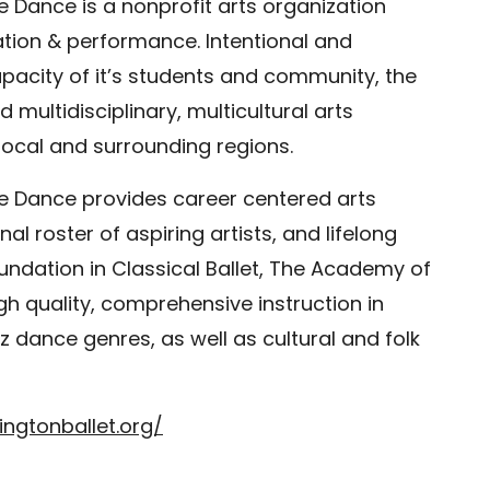
 Dance is a nonprofit arts organization
ation & performance. Intentional and
apacity of it’s students and community, the
multidisciplinary, multicultural arts
local and surrounding regions.
e Dance provides career centered arts
al roster of aspiring artists, and lifelong
oundation in Classical Ballet, The Academy of
igh quality, comprehensive instruction in
dance genres, as well as cultural and folk
ngtonballet.org/