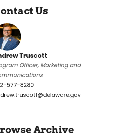
ontact Us
ndrew Truscott
ogram Officer, Marketing and
ommunications
2-577-8280
drew.truscott@delaware.gov
rowse Archive