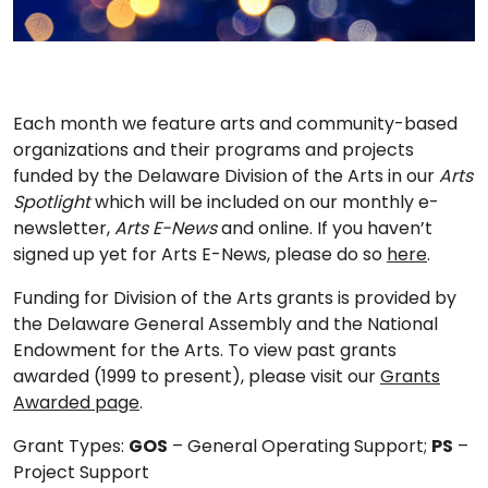
Each month we feature arts and community-based
organizations and their programs and projects
funded by the Delaware Division of the Arts in our
Arts
Spotlight
which will be included on our monthly e-
newsletter,
Arts E-News
and online. If you haven’t
signed up yet for Arts E-News, please do so
here
.
Funding for Division of the Arts grants is provided by
the Delaware General Assembly and the National
Endowment for the Arts. To view past grants
awarded (1999 to present), please visit our
Grants
Awarded page
.
Grant Types:
GOS
– General Operating Support;
PS
–
Project Support