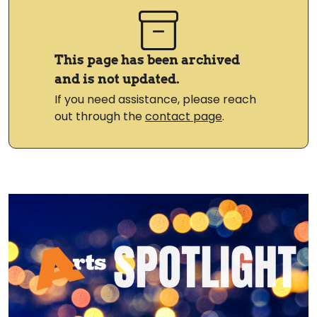
This page has been archived
and is not updated.
If you need assistance, please reach
out through the
contact page
.