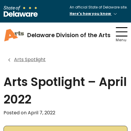
An official State of Delaware site.
Here's how you know
Delaware Division of the Arts
Menu
Arts Spotlight
Arts Spotlight – April
2022
Posted on April 7, 2022