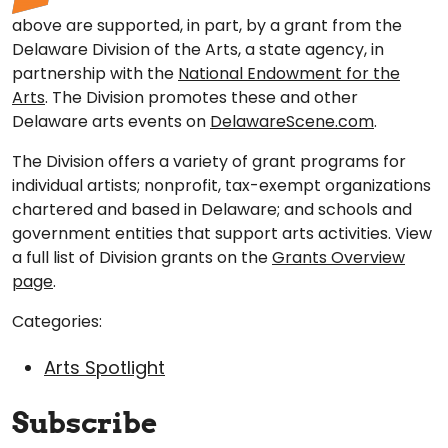
above are supported, in part, by a grant from the
Delaware Division of the Arts, a state agency, in
partnership with the
National Endowment for the
Arts
. The Division promotes these and other
Delaware arts events on
DelawareScene.com
.
The Division offers a variety of grant programs for
individual artists; nonprofit, tax-exempt organizations
chartered and based in Delaware; and schools and
government entities that support arts activities. View
a full list of Division grants on the
Grants Overview
page
.
Categories:
Arts Spotlight
Subscribe