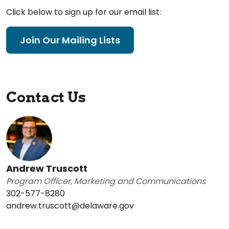
Click below to sign up for our email list:
Join Our Mailing Lists
Contact Us
Andrew Truscott
Program Officer, Marketing and Communications
302-577-8280
andrew.truscott@delaware.gov