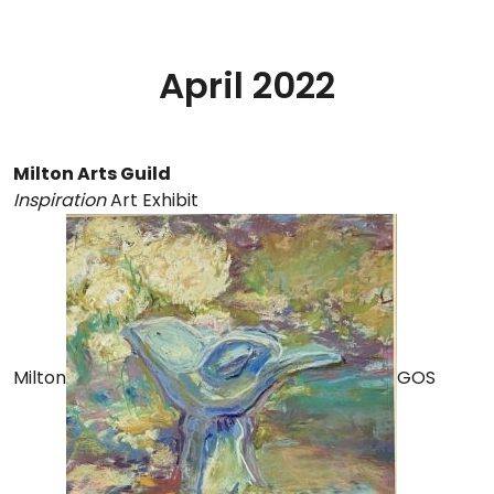
April 2022
Milton Arts Guild
Inspiration
Art Exhibit
Milton
GOS