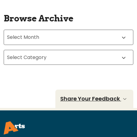
Browse Archive
Archives
Categories
Share Your Feedback