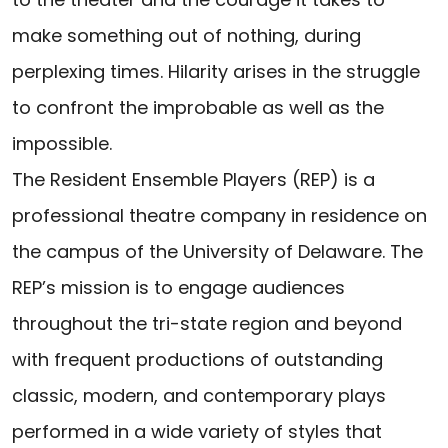
make something out of nothing, during
perplexing times. Hilarity arises in the struggle
to confront the improbable as well as the
impossible.
The Resident Ensemble Players (REP) is a
professional theatre company in residence on
the campus of the University of Delaware. The
REP’s mission is to engage audiences
throughout the tri-state region and beyond
with frequent productions of outstanding
classic, modern, and contemporary plays
performed in a wide variety of styles that