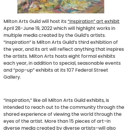
Milton Arts Guild will host its
“Inspiration” art exhibit
April 28-June 19, 2022 which will highlight works in
multiple media created by the Guild’s artists.
“Inspiration” is Milton Arts Guild’s third exhibition of
the year, and its art will reflect anything that inspires
the artists. Milton Arts hosts eight formal exhibits
each year, in addition to special, seasonable events
and “pop-up” exhibits at its 107 Federal Street
Gallery.
“Inspiration,” like all Milton Arts Guild exhibits, is
intended to reach out to the community through the
shared experience of viewing the world through the
eyes of the artist. More than 15 pieces of art–in
diverse media created by diverse artists–will also