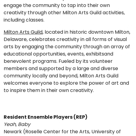
engage the community to tap into their own
creativity through other Milton Arts Guild activities,
including classes.
Milton Arts Guild
, located in historic downtown Milton,
Delaware, celebrates creativity in all forms of visual
arts by engaging the community through an array of
educational opportunities, events, exhibitsand
benevolent programs. Fueled by its volunteer
members and supported by a large and diverse
community locally and beyond, Milton Arts Guild
welcomes everyone to explore the power of art and
to inspire them in their own creativity.
Resident Ensemble Players (REP)
Yeah, Baby
Newark (Roselle Center for the Arts, University of