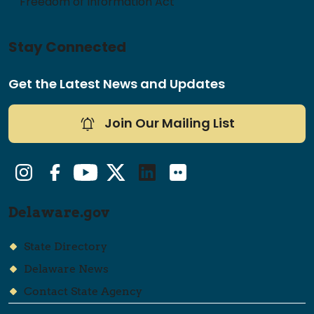
Freedom of Information Act
Stay Connected
Get the Latest News and Updates
Join Our Mailing List
Instagram
Facebook
YouTube
Twitter/X
LinkedIn
Flickr
Delaware.gov
State Directory
Delaware News
Contact State Agency