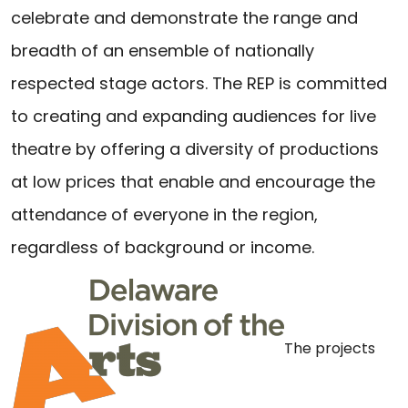
celebrate and demonstrate the range and
breadth of an ensemble of nationally
respected stage actors. The REP is committed
to creating and expanding audiences for live
theatre by offering a diversity of productions
at low prices that enable and encourage the
attendance of everyone in the region,
regardless of background or income.
The projects