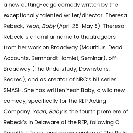
a new cutting-edge comedy written by the
exceptionally talented writer/director, Theresa
Rebeck,
Yeah, Baby
(April 28–May 8). Theresa
Rebeck is a familiar name to theatregoers
from her work on Broadway (Mauritius, Dead
Accounts, Bernhardt Hamlet, Seminar), off-
Broadway (The Understudy, Downstairs,
Seared), and as creator of NBC’s hit series
SMASH. She has written Yeah Baby, a wild new
comedy, specifically for the REP Acting
Company.
Yeah, Baby
is the fourth premiere of
Rebeck’s in Delaware at the REP, following O
Beautiful, Fever, and a new version of The Bells.