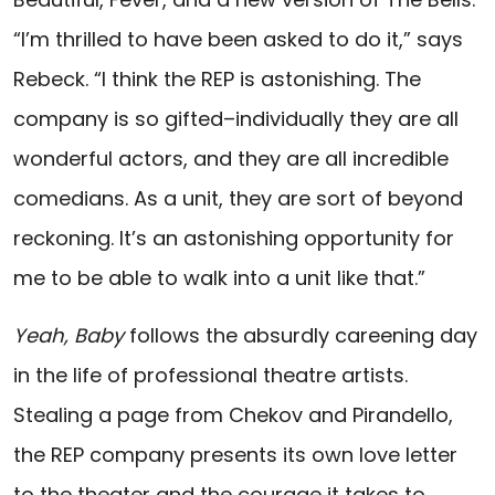
“I’m thrilled to have been asked to do it,” says
Rebeck. “I think the REP is astonishing. The
company is so gifted–individually they are all
wonderful actors, and they are all incredible
comedians. As a unit, they are sort of beyond
reckoning. It’s an astonishing opportunity for
me to be able to walk into a unit like that.”
Yeah, Baby
follows the absurdly careening day
in the life of professional theatre artists.
Stealing a page from Chekov and Pirandello,
the REP company presents its own love letter
to the theater and the courage it takes to