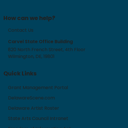
How can we help?
Contact Us
Carvel State Office Building
820 North French Street, 4th Floor
Wilmington, DE, 19801
Quick Links
Grant Management Portal
DelawareScene.com
Delaware Artist Roster
State Arts Council Intranet