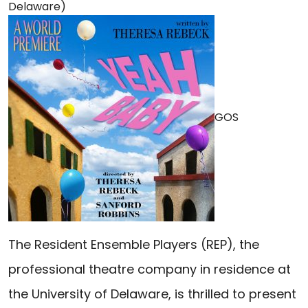
Delaware)
GOS
The Resident Ensemble Players (REP), the
professional theatre company in residence at
the University of Delaware, is thrilled to present